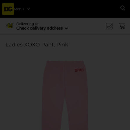
Menu
Se
Delivering to
Check delivery address
Ladies XOXO Pant, Pink