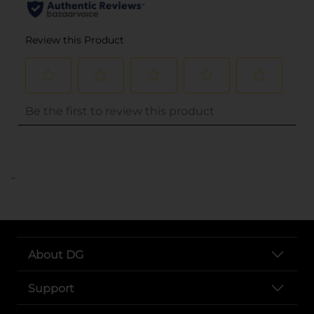
..
About DG
Support