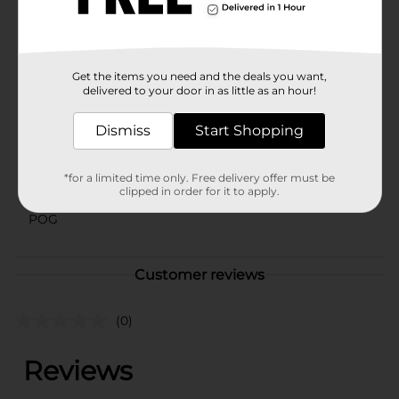
blend of comfort and style with these delightful pants
from Dollar General.
Available
Get the items you need and the deals you want,
Brand
delivered to your door in as little as an hour!
Unbranded
Product Form
Dismiss
Start Shopping
Unit Size
1.0 each
*for a limited time only. Free delivery offer must be
SKU
clipped in order for it to apply.
43022101
POG
Customer reviews
(0)