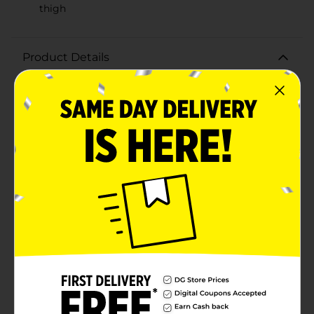
thigh
Product Details
Step into comfort and style with the Ladies Bobbie
Brooks XOXO Pant in Pink. These chic, cozy pants are
perfect for lounging at home, running errands, or
casual outings. Designed with a vibrant pink color,
they bring a playful and feminine touch to your
everyday wardrobe.Crafted from soft, high-quality
fabric, these pants offer a relaxed fit that ensures all-
day comfort. The elastic waistband provides a secure
yet flexible fit, making them easy to slip on and off.
Whether you're pairing them with a casual tee or a
cozy sweatshirt, these pants are versatile enough to
match various outfits.What sets these pants apart is
the cute "XOXO" embroidery in bold red on the upper
left thigh, adding a touch of fun and affection to the
design. This charming detail makes the pants not just
comfortable, but also stylish and unique.Ideal for
lounging, sleeping, or even light workouts, the Ladies
Bobbie Brooks XOXO Pant in Pink is a must-have
addition to your clothing collection. Enjoy the perfect