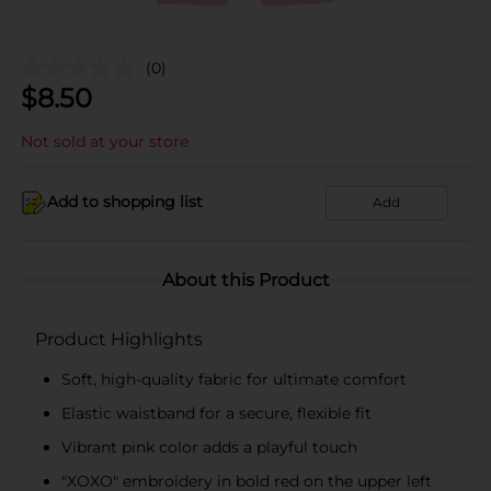
(0)
$
8.50
Not sold at your store
Add to shopping list
Add
About this Product
Product Highlights
Soft, high-quality fabric for ultimate comfort
Elastic waistband for a secure, flexible fit
Vibrant pink color adds a playful touch
"XOXO" embroidery in bold red on the upper left