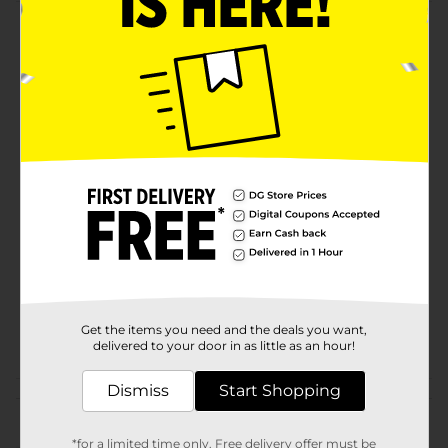
Product Details
This ladies slip on shoe in size 9 feature a nice
silhouette for maximum comfort and easy wear. It has
an insole cushion and provides comfort with every
step.
Available
Brand
Product Form
Unit Size
0.0
SKU
25479601
Get the items you need and the deals you want,
POG
SLIPPERS
delivered to your door in as little as an hour!
Dismiss
Start Shopping
Customer reviews
*for a limited time only. Free delivery offer must be