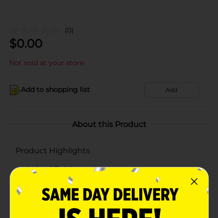
(0)
$
0.00
Not sold at your store
Add to shopping list
Add
About this Product
Product Highlights
Indoor/ Outdoor sole
Cushion for comfort
Imported