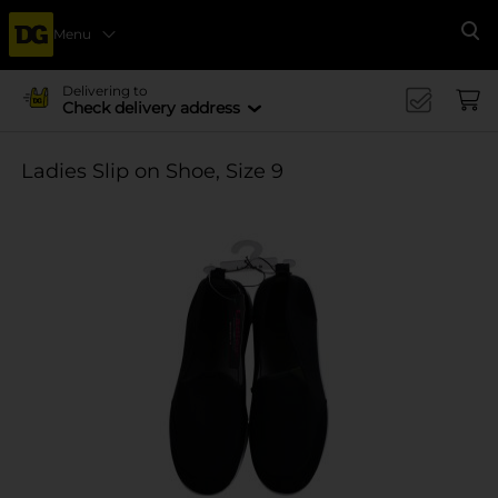
Menu
Se
Delivering to
Check delivery address
Ladies Slip on Shoe, Size 9