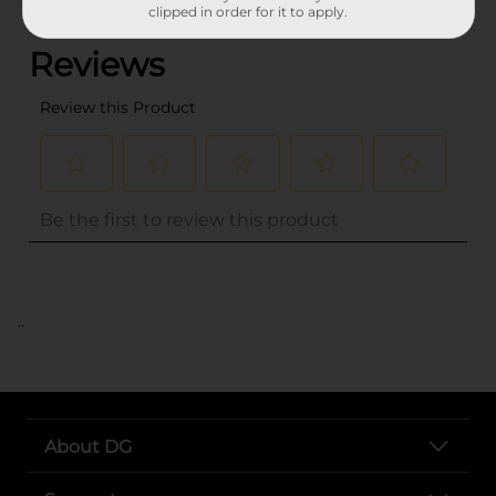
(0)
clipped in order for it to apply.
..
About DG