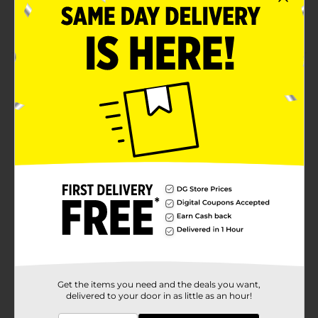
outdoor look
Perfect for both lounging and outdoor activities
Product Details
Stay comfortable and stylish in these Ladies' Realtree
Leggings. These leggings have a versatile black body
with officially licensed "Realtree camouflage" lettering
that features a fun pop of pink. These leggings are
perfect for both lounging and outdoor activities.
Available
In Store
Brand
Realtree
Product Form
Unit Size
1.0 each
SKU
24753309
Get the items you need and the deals you want,
delivered to your door in as little as an hour!
POG