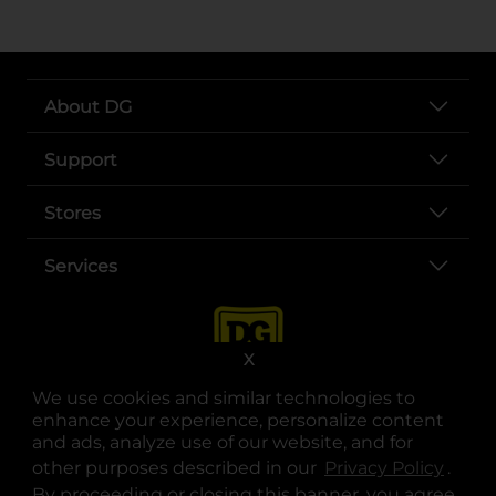
About DG
Support
Stores
Services
X
We use cookies and similar technologies to
enhance your experience, personalize content
and ads, analyze use of our website, and for
other purposes described in our
Privacy Policy
opens
.
opens in a new tab
opens in a new tab
opens in a new tab
opens in a new tab
opens in a new tab
opens in a new tab
Privacy
|
Terms
By proceeding or closing this banner, you agree