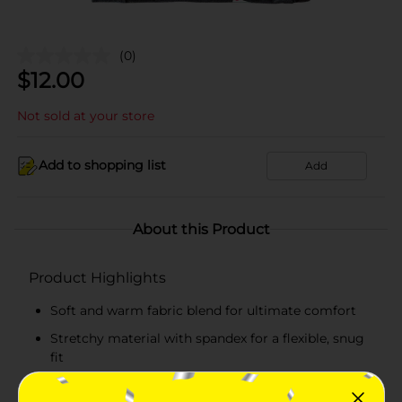
(0)
$
12.00
Not sold at your store
Add to shopping list
Add
About this Product
Product Highlights
Soft and warm fabric blend for ultimate comfort
Stretchy material with spandex for a flexible, snug
fit
Realtree camouflage lettering for an authentic