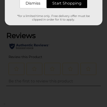
Dismiss
Start Shopping
Customer reviews
*for a limited time only. Free delivery offer must be
clipped in order for it to apply.
(0)
..