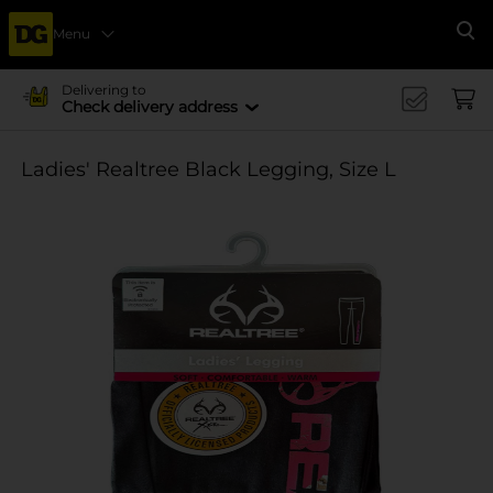
Menu
Se
Delivering to
Check delivery address
Ladies' Realtree Black Legging, Size L