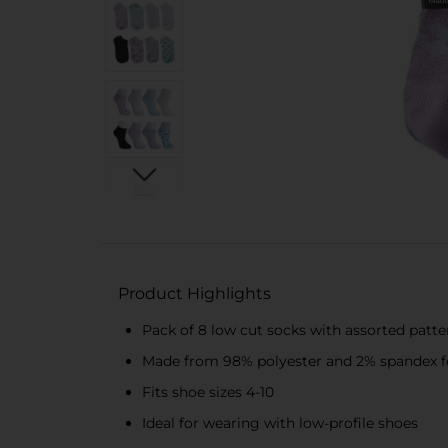
Product Highlights
Pack of 8 low cut socks with assorted patte
Made from 98% polyester and 2% spandex for 
Fits shoe sizes 4-10
Ideal for wearing with low-profile shoes