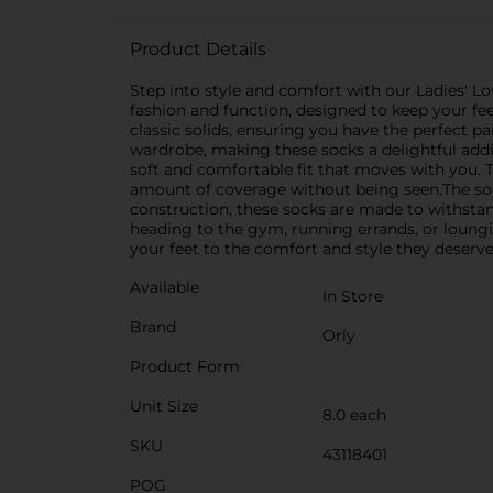
Product Details
Step into style and comfort with our Ladies' Lo
fashion and function, designed to keep your feet
classic solids, ensuring you have the perfect p
wardrobe, making these socks a delightful addi
soft and comfortable fit that moves with you. Th
amount of coverage without being seen.The sock
construction, these socks are made to withstan
heading to the gym, running errands, or loungi
your feet to the comfort and style they deserve 
Available
In Store
Brand
Orly
Product Form
Unit Size
8.0 each
SKU
43118401
POG