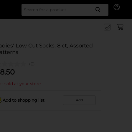
Search for
adies' Low Cut Socks, 8 ct, Assorted
atterns
(0)
8.50
t sold at your store
Add to shopping list
Add