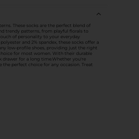
terns. These socks are the perfect blend of
d trendy patterns, from playful florals to
 touch of personality to your everyday
 polyester and 2% spandex, these socks offer a
any low-profile shoes, providing just the right
 choice for most women. With their durable
ck drawer for a long time.Whether you're
 the perfect choice for any occasion. Treat