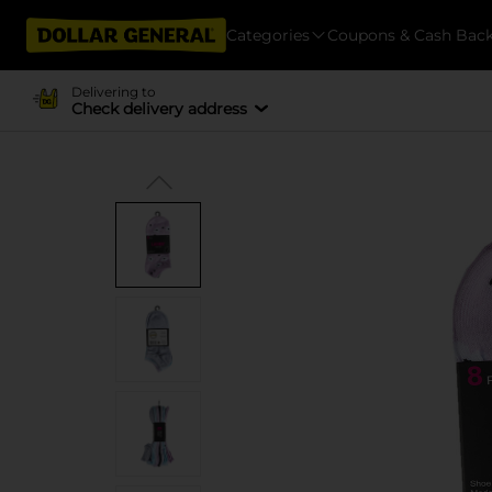
Categories
Coupons & Cash Bac
Delivering to
Check delivery address