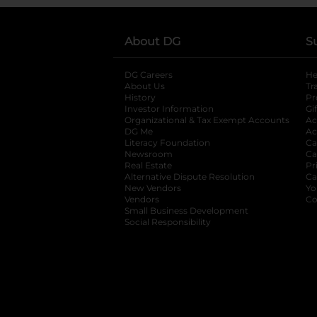
About DG
S
DG Careers
opens in a new tab
He
About Us
Tr
History
Pr
Investor Information
opens in a new ta
Gi
Organizational & Tax Exempt Accounts
open
Ac
DG Me
opens in a new tab
Ac
Literacy Foundation
opens in a new ta
Ca
Newsroom
opens in a new tab
Ca
Real Estate
opens in a new tab
Pr
Alternative Dispute Resolution
opens in a
Ca
New Vendors
opens in a new tab
Yo
Vendors
opens in a new tab
Co
Small Business Development
Social Responsibility