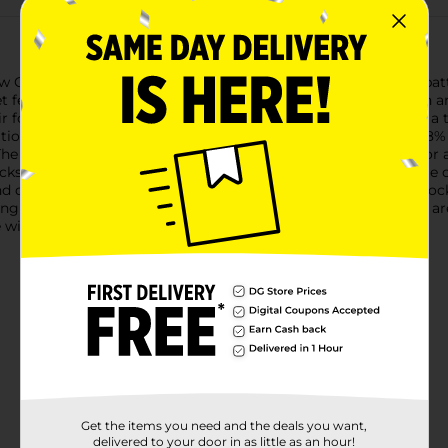
w Cut Socks, available in an 8-count pack featuring assorted pat
 feeling great all day long.Each pack includes a variety of fun an
air for any outfit. The vibrant colors and charming designs add a
tion to your collection.Crafted from a high-quality blend of 98%
e low-cut design is ideal for wearing with sneakers, loafers, or 
s are designed to fit shoe sizes 4-10, making them a versatile
d daily wear and tear, ensuring they remain a staple in your so
ng at home, these Ladies' Low Cut Socks from Dollar General are
with this affordable 8-pack set.
Get the items you need and the deals you want,
delivered to your door in as little as an hour!