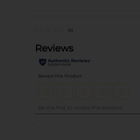
(0)
..