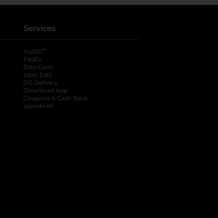
Services
®
myDG
FedEx
DoorDash
Uber Eats
DG Delivery
Download App
Coupons & Cash Back
spendwell