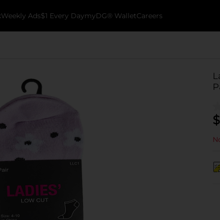
k
Weekly Ads
$1 Every Day
myDG® Wallet
Careers
L
P
$
No