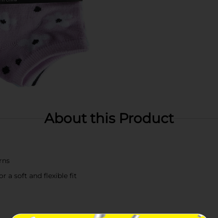
About this Product
rns
a soft and flexible fit