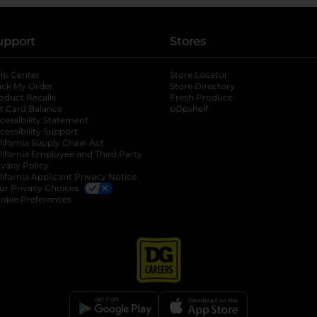
upport
Stores
lp Center
Store Locator
ack My Order
Store Directory
oduct Recalls
Fresh Produce
b
ft Card Balance
pOpshelf
opens in a new tab
s in a new tab
cessibility Statement
cessibility Support
opens in a new tab
b
lifornia Supply Chain Act
lifornia Employee and Third Party
ivacy Policy
 new tab
lifornia Applicant Privacy Notice
ur Privacy Choices
okie Preferences