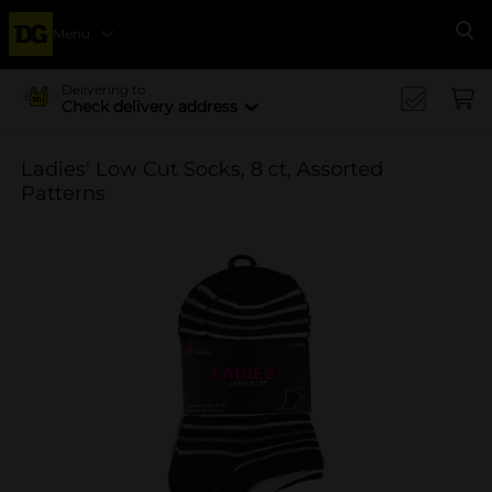
Menu
Se
Delivering to
Check delivery address
Ladies' Low Cut Socks, 8 ct, Assorted
Patterns