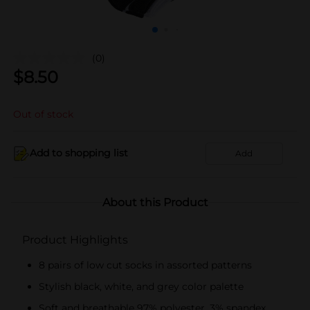
(0)
$
8.50
Out of stock
Add to shopping list
Add
About this Product
Product Highlights
8 pairs of low cut socks in assorted patterns
Stylish black, white, and grey color palette
Soft and breathable 97% polyester, 3% spandex