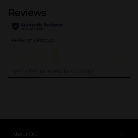
..
About DG