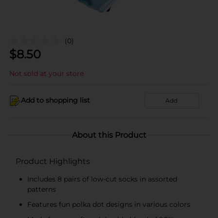
(0)
$
8.50
Not sold at your store
Add to shopping list
Add
About this Product
Product Highlights
Includes 8 pairs of low-cut socks in assorted
patterns
Features fun polka dot designs in various colors