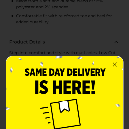
Made from a soft and durable blend of 98%
polyester and 2% spandex
Comfortable fit with reinforced toe and heel for
added durability
Product Details
Step into comfort and style with our Ladies' Low Cut
Socks, available in a convenient 8-pack with assorted
patterns. Perfect for daily wear, these low-cut socks
are designed to provide a snug fit that stays in place,
whether you're at work, at the gym, or relaxing at
home.This pack includes a delightful variety of
patterns and colors, including playful polka dots in
shades of blue, pink, and black. These fun and vibrant
designs add a touch of personality to your everyday
wardrobe, making it easy to mix and match with any
outfit.Crafted from a high-quality blend of 98%
polyester and 2% spandex, these socks offer the
perfect combination of softness, breathability, and
stretch. The durable material ensures long-lasting
wear, while the spandex provides a comfortable fit