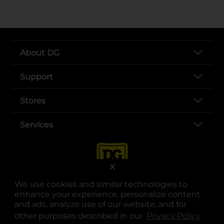
About DG
Support
Stores
Services
X
We use cookies and similar technologies to
enhance your experience, personalize content
and ads, analyze use of our website, and for
other purposes described in our
Privacy Policy
opens
.
opens in a new tab
opens in a new tab
opens in a new tab
opens in a new tab
opens in a new tab
opens in a new tab
Privacy
|
Terms