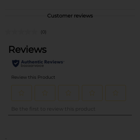
Customer reviews
(0)
..