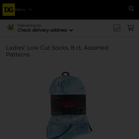
Menu
Se
Delivering to
Check delivery address
Ladies' Low Cut Socks, 8 ct, Assorted
Patterns