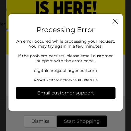
Perfect for Everyday Wear.
Processing Error
An error occured while processing your request.
You may try again in a few minutes.
If the problem persists, please email customer
support with the error code.
digitalcare@dollargeneral.com
42c4702fb89793fdde73e8100ffa368e
Email customer support
Customer reviews
Get the items you need and the deals you want,
delivered to your door in as little as an hour!
Dismiss
Start Shopping