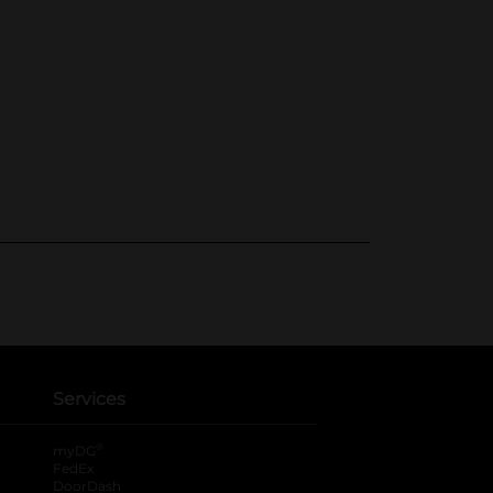
Services
®
myDG
FedEx
DoorDash