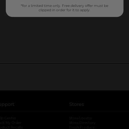
*for a limited time only. Free delivery offer must be
clipped in order for it to apply.
upport
Stores
lp Center
Store Locator
ack My Order
Store Directory
oduct Recalls
Fresh Produce