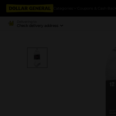
Categories
Coupons & Cash Bac
Delivering to
Check delivery address