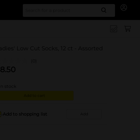
Search for
adies' Low Cut Socks, 12 ct - Assorted
(0)
8.50
in stock
Add to cart
Add to shopping list
Add