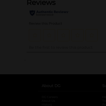
..
About DG
S
DG Careers
opens in a new tab
He
About Us
Tr
History
Pr