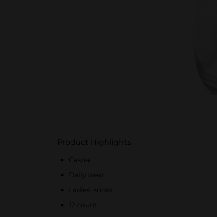
Product Highlights
Casual
Daily wear
Ladies' socks
12 count