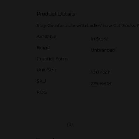
Product Details
Stay Comfortable with Ladies' Low Cut Socks. 
Available
In Store
Brand
Unbranded
Product Form
Unit Size
10.0 each
SKU
22546401
POG
(0)