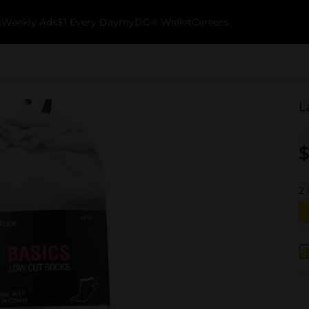
k
Weekly Ads
$1 Every Day
myDG® Wallet
Careers
L
$
2