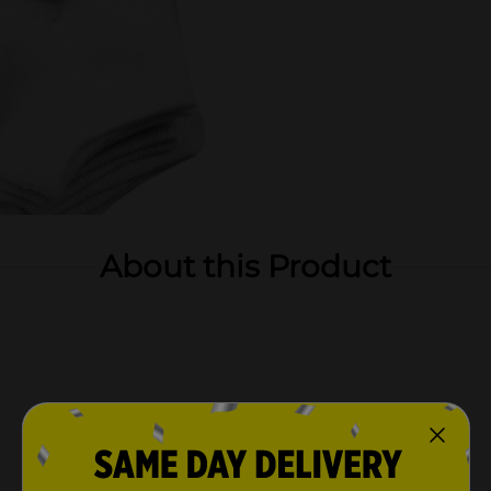
About this Product