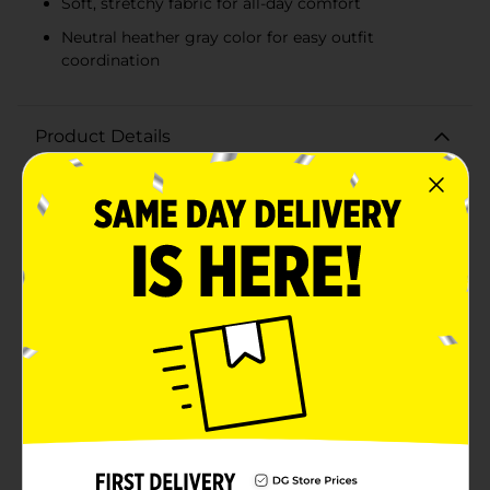
Soft, stretchy fabric for all-day comfort
Neutral heather gray color for easy outfit
coordination
Product Details
Embrace comfort and style with our Ladies' High
Waist, Full Length Leggings in a versatile Heather
Gray. These leggings are a wardrobe staple for those
who appreciate both functionality and fashion. The
high waist design provides a flattering fit that hugs
your curves in all the right places, giving you a
smooth silhouette and a secure feel.Crafted from a
soft and stretchy fabric blend, these leggings offer
flexibility and breathability, perfect for an active
lifestyle or simply for lounging at home. The heather
gray color is a neutral choice that pairs effortlessly
with any top, making it a versatile option for your
daily outfits. The full-length cut ensures coverage and
warmth, ideal for cooler days or for layering under
tunics and dresses. These leggings feature a snug
elastic waistband that stays in place throughout your