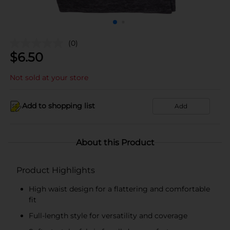
(0)
$
6.50
Not sold at your store
Add to shopping list
Add
About this Product
Product Highlights
High waist design for a flattering and comfortable
fit
Full-length style for versatility and coverage