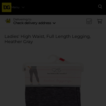
Menu
Se
Delivering to
Check delivery address
Ladies' High Waist, Full Length Legging,
Heather Gray