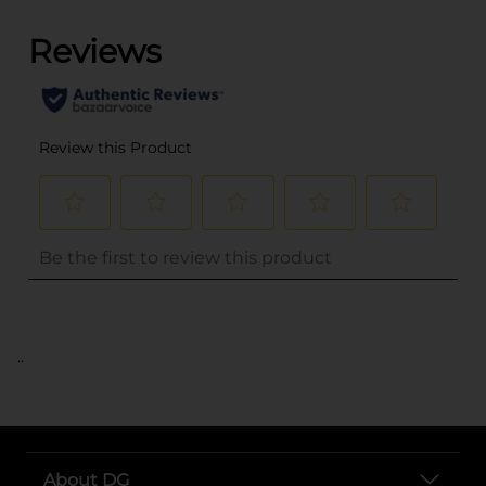
..
About DG