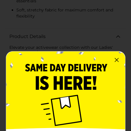
essentials
Soft, stretchy fabric for maximum comfort and
flexibility
Product Details
Elevate your activewear collection with our Ladies'
High Waist, 7/8 Length, Cell Phone Pocket Legging in
Heather Gray. Designed to blend comfort with
functionality, these versatile leggings are perfect for
everything from intense workouts to casual
outings.The high waist design provides a flattering fit
that offers support and enhances your natural shape,
while the 7/8 length is ideal for a modern, stylish look
that pairs well with any athletic or casual top. Crafted
from a soft, stretchy fabric, these leggings move with
you, providing maximum flexibility and comfort
whether you're hitting the gym, running errands, or
just lounging at home.One of the standout features of
these leggings is the convenient cell phone pocket.
Strategically placed on the side, the pocket is perfect
for securely holding your phone, keys, or other small