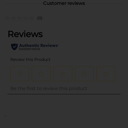
Customer reviews
(0)
..