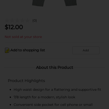
(0)
$
12.00
Not sold at your store
Add to shopping list
Add
About this Product
Product Highlights
High waist design for a flattering and supportive fit
7/8 length for a modern, stylish look
Convenient side pocket for cell phone or small