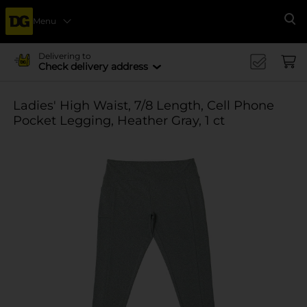
Menu
Se
Delivering to
Check delivery address
Ladies' High Waist, 7/8 Length, Cell Phone
Pocket Legging, Heather Gray, 1 ct