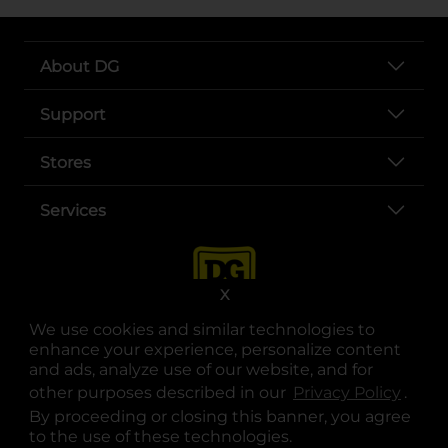
About DG
Support
Stores
Services
X
We use cookies and similar technologies to
enhance your experience, personalize content
and ads, analyze use of our website, and for
other purposes described in our
Privacy Policy
opens
.
opens in a new tab
opens in a new tab
opens in a new tab
opens in a new tab
opens in a new tab
opens in a new tab
Privacy
|
Terms
By proceeding or closing this banner, you agree
to the use of these technologies.
© Copyright 2025. Dollar General Corporation. All rights reserved.