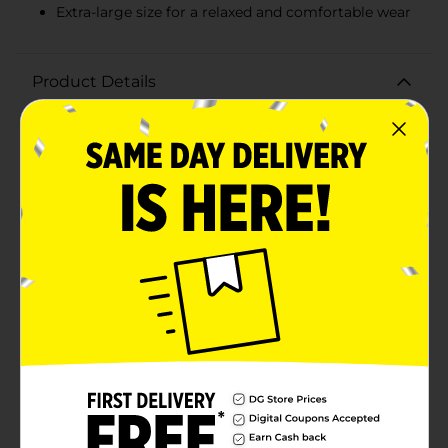
Extra-large size for a relaxed and comfortable wear
Product Details
Stay cozy and stylish with our Ladies Fleece Jogger in
Light Gray, Extra Large. These joggers are designed for
ultimate comfort, making them perfect for lounging
at home, running errands, or casual outings.Crafted
from a soft fleece fabric, these joggers offer a plush,
warm feel that you'll love slipping into. The light gray
color is versatile and easy to pair with any top,
whether you're dressing up or keeping it casual. The
extra-large size ensures a relaxed, comfortable fit for a
variety of body types.The joggers feature an elastic
waistband that provides a secure yet flexible fit,
allowing for easy movement throughout your day.
With a classic jogger silhouette, they offer a modern
look that's both fashionable and functional. The
straight leg cut and cuffed ankles add a touch of style
while keeping the warmth in.Whether you're pairing
them with a cozy sweatshirt for a day in or a stylish
top for a laid-back look, these Ladies Fleece Joggers
are a wardrobe essential. Get ready to embrace