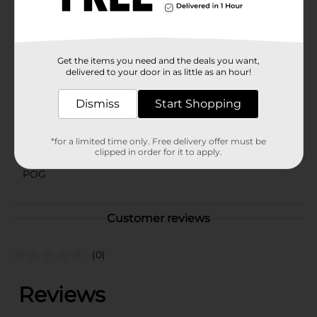
comfort and style with this must-have piece from
Dollar General.
Available
Get the items you need and the deals you want,
Brand
delivered to your door in as little as an hour!
No Brand
Product Form
Dismiss
Start Shopping
Unit Size
0.0
*for a limited time only. Free delivery offer must be
SKU
clipped in order for it to apply.
41556801
POG
Customer reviews
(0)