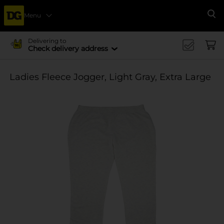
Menu
Se
Delivering to
Check delivery address
Ladies Fleece Jogger, Light Gray, Extra Large