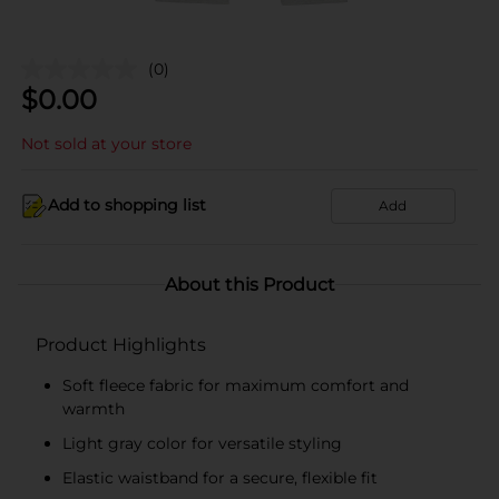
(0)
$
0.00
Not sold at your store
Add to shopping list
Add
About this Product
Product Highlights
Soft fleece fabric for maximum comfort and
warmth
Light gray color for versatile styling
Elastic waistband for a secure, flexible fit