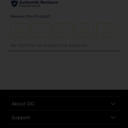
..
About DG
Support