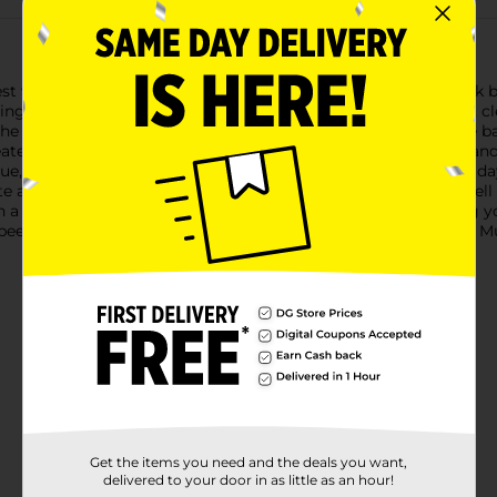
est with Labatt Blue Canadian Pilsener Beer. This 12-count pack b
ing your next gathering. Labatt Blue is renowned for its crisp, c
 highest quality ingredients, Labatt Blue features a delicate b
te a visually appealing pour, while the subtle notes of grain and 
ue, watching the big game, or simply unwinding after a long day
te and easy drinkability make it a versatile option that pairs well
a convenient 12-count box, Labatt Blue is perfect for keeping yo
eer-drinking experience with the classic taste of Labatt Blue. Mu
Get the items you need and the deals you want,
delivered to your door in as little as an hour!