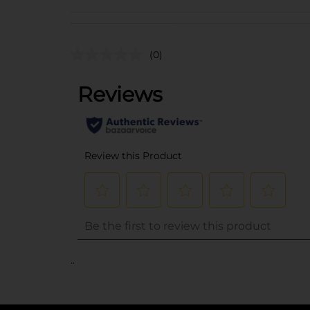
(0)
..