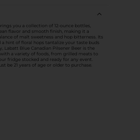
rings you a collection of 12-ounce bottles,
lean flavor and smooth finish, making it a
alance of malt sweetness and hop bitterness. Its
a hint of floral hops tantalize your taste buds
, Labatt Blue Canadian Pilsener Beer is the
 with a variety of foods, from grilled meats to
ur fridge stocked and ready for any event.
st be 21 years of age or older to purchase.