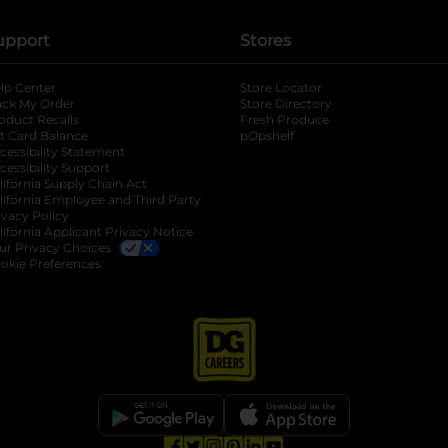
upport
Stores
lp Center
Store Locator
ack My Order
Store Directory
oduct Recalls
Fresh Produce
b
ft Card Balance
pOpshelf
opens in a new tab
s in a new tab
cessibility Statement
cessibility Support
opens in a new tab
b
lifornia Supply Chain Act
lifornia Employee and Third Party
ivacy Policy
 new tab
lifornia Applicant Privacy Notice
ur Privacy Choices
okie Preferences