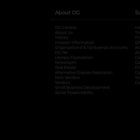
About DG
S
DG Careers
opens in a new tab
He
About Us
Tr
History
Pr
Investor Information
opens in a new ta
Gi
Organizational & Tax Exempt Accounts
open
Ac
DG Me
opens in a new tab
Ac
Literacy Foundation
opens in a new ta
Ca
Newsroom
opens in a new tab
Ca
Real Estate
opens in a new tab
Pr
Alternative Dispute Resolution
opens in a
Ca
New Vendors
opens in a new tab
Yo
Vendors
opens in a new tab
Co
Small Business Development
Social Responsibility