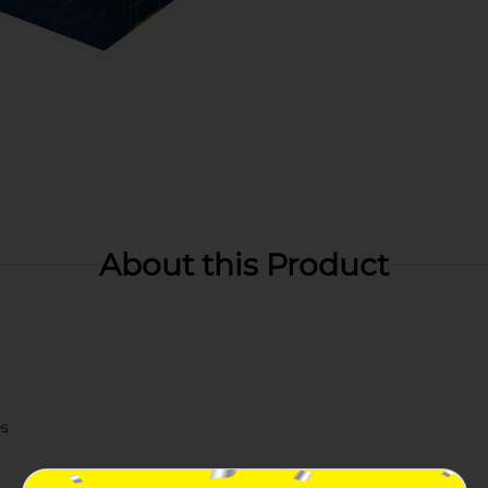
About this Product
es