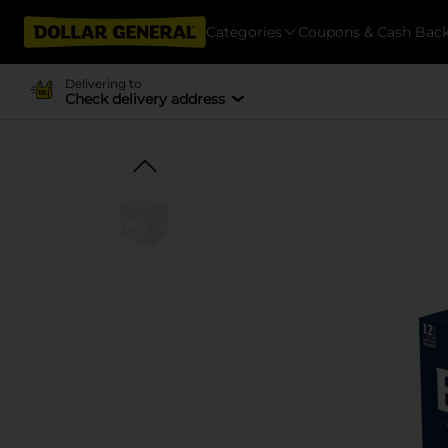
Categories
Coupons & Cash Bac
Delivering to
Check delivery address