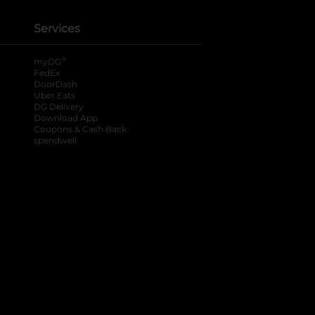
Services
®
myDG
FedEx
DoorDash
Uber Eats
DG Delivery
Download App
Coupons & Cash Back
spendwell