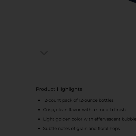
Product Highlights
12-count pack of 12-ounce bottles
Crisp, clean flavor with a smooth finish
Light golden color with effervescent bubbl
Subtle notes of grain and floral hops