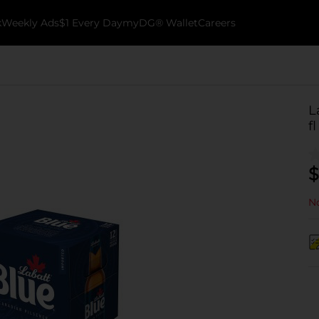
k
Weekly Ads
$1 Every Day
myDG® Wallet
Careers
L
f
$
No