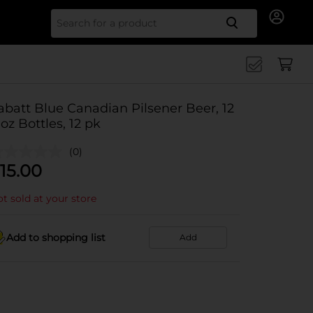
Search for
abatt Blue Canadian Pilsener Beer, 12
l oz Bottles, 12 pk
(0)
15.00
t sold at your store
Add to shopping list
Add