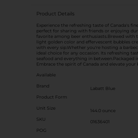
Product Details
Experience the refreshing taste of Canada's fin
perfect for sharing with friends or enjoying dur
favorite among beer enthusiasts.Brewed with the
light golden color and effervescent bubbles crea
with every sip.Whether you're hosting a barbec
ideal choice for any occasion. Its refreshing tas
seafood and everything in between.Packaged in 
Embrace the spirit of Canada and elevate your b
Available
Brand
Labatt Blue
Product Form
Unit Size
144.0 ounce
SKU
01636401
POG