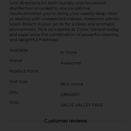
with directions for both laundry and household
disinfection provided to ensure optimal
results.Whether you're doing your weekly deep clean
or dealing with unexpected messes, Awesome Lemon
Scent Bleach is your go-to for a clean and aromatic
environment. Pick up a bottle at Dollar General today
and experience the combination of powerful cleaning
and delightful freshness.
Available
In Store
Brand
Awesome
Product Form
Unit Size
96.0 ounce
SKU
23940201
POG
VALUE VALLEY FAVS
Customer reviews