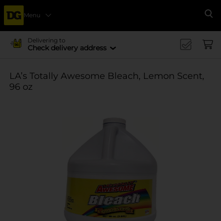
Menu
Se
Delivering to
Check delivery address
LA’s Totally Awesome Bleach, Lemon Scent,
96 oz