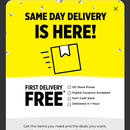
4.0
(4)
Get the items you need and the deals you want,