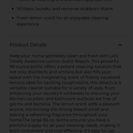
Whitens laundry and removes stubborn stains
Fresh lemon scent for an enjoyable cleaning
experience
Product Details
Keep your home spotlessly clean and fresh with LA’s
Totally Awesome Lemon Scent Bleach. This powerful
96-ounce bottle offers a potent cleaning solution that
not only disinfects and whitens but also fills your
space with the invigorating scent of freshly squeezed
lemons.Ideal for tackling tough stains, this bleach is a
versatile cleaner suitable for a variety of uses, from
enhancing your laundry's whiteness to ensuring your
kitchen counters and bathroom surfaces are free of
germs and bacteria. The lemon scent adds a pleasant
aroma, minimizing the strong bleach smell and
leaving a refreshing fragrance throughout your
home.The large 96 oz. bottle ensures you have a
plentiful supply for all your cleaning needs, making it
both convenient and cost-effective. It's easy to use,