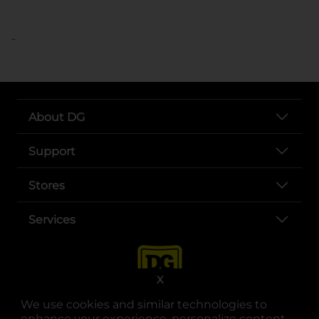
..
About DG
Support
Stores
Services
X
We use cookies and similar technologies to
enhance your experience, personalize content