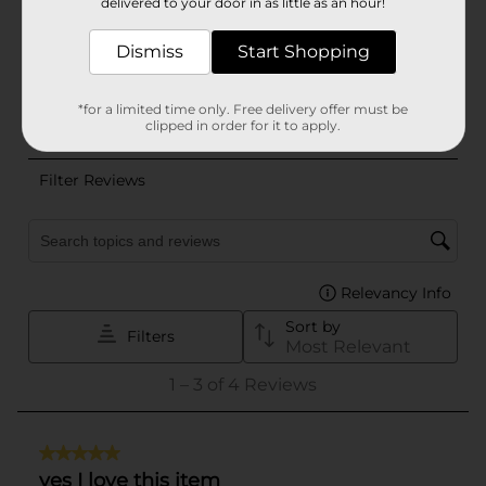
delivered to your door in as little as an hour!
Dismiss
Start Shopping
*for a limited time only. Free delivery offer must be
clipped in order for it to apply.