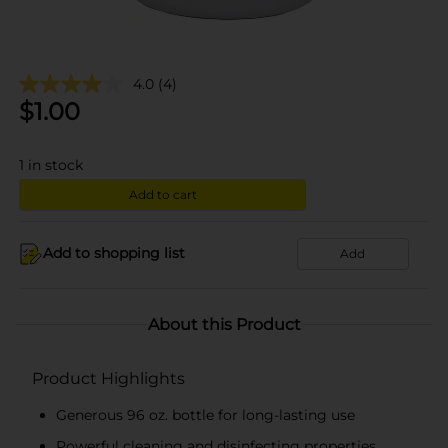
4.0
(4)
$
1.00
1
in stock
Add to cart
Add to shopping list
Add
About this Product
Product Highlights
Generous 96 oz. bottle for long-lasting use
Powerful cleaning and disinfecting properties