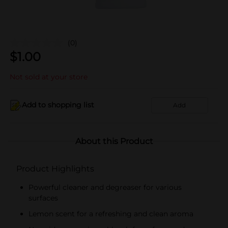
(0)
$
1.00
Not sold at your store
Add to shopping list
Add
About this Product
Product Highlights
Powerful cleaner and degreaser for various
surfaces
Lemon scent for a refreshing and clean aroma