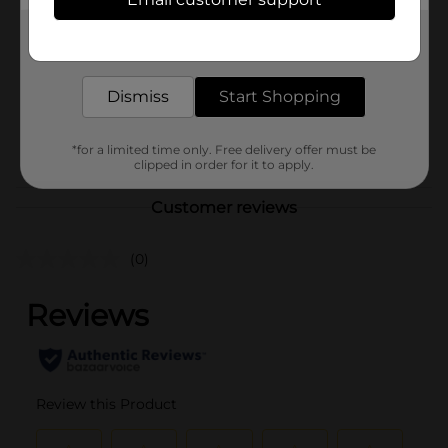
Brand
LAs Totally Awesome
Product Form
Get the items you need and the deals you want,
delivered to your door in as little as an hour!
Unit Size
128.0 ounce
Dismiss
Start Shopping
SKU
37293401
POG
*for a limited time only. Free delivery offer must be
clipped in order for it to apply.
Customer reviews
(0)