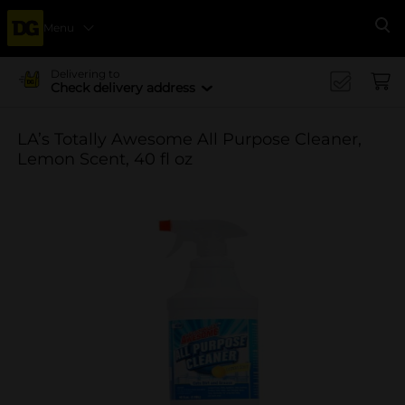
Menu
Se
Delivering to
Check delivery address
LA’s Totally Awesome All Purpose Cleaner,
Lemon Scent, 40 fl oz