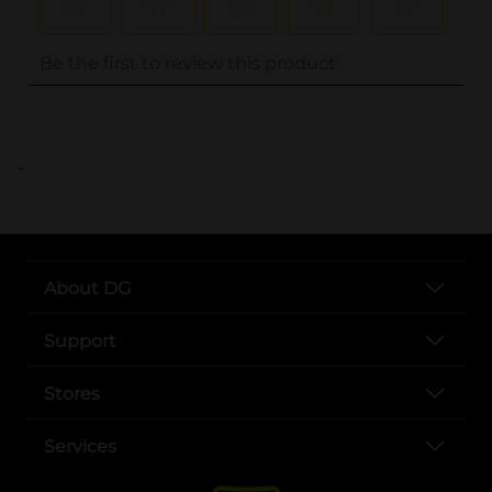
..
About DG
Support
Stores
Services