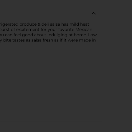
frigerated produce & deli salsa has mild heat
t burst of excitement for your favorite Mexican
 you can feel good about indulging at home. Low
bite tastes as salsa fresh as if it were made in