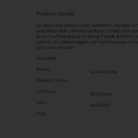
Product Details
La Mexicana Salsa’s fresh, authentic recipes con
and delectable, refreshing flavor. Great with to
food. You’ll be proud to bring friends & famil
calorie, no added sugars, no high fructose corn 
your own kitchen.
Available
Brand
La Mexicana
Product Form
Unit Size
16.0 ounce
SKU
42418401
POG