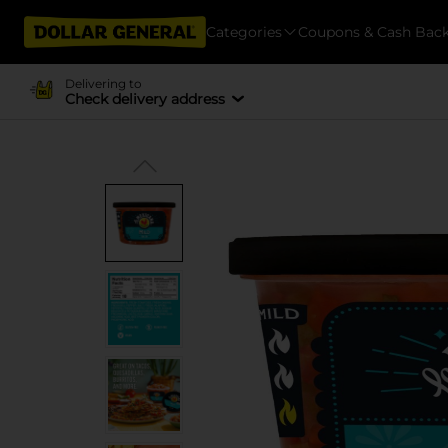
Categories
Coupons & Cash Bac
Delivering to
Check delivery address