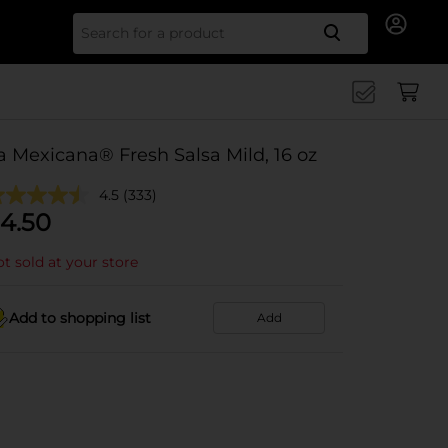
Search for
a Mexicana® Fresh Salsa Mild, 16 oz
4.5
(333)
4.50
t sold at your store
Add to shopping list
Add