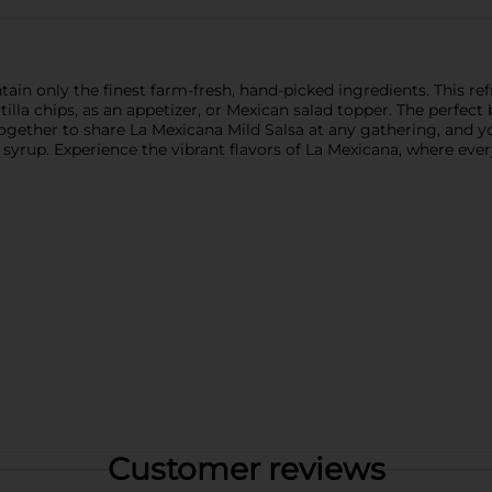
tain only the finest farm-fresh, hand-picked ingredients. This re
rtilla chips, as an appetizer, or Mexican salad topper. The perfec
y together to share La Mexicana Mild Salsa at any gathering, and
syrup. Experience the vibrant flavors of La Mexicana, where every 
Customer reviews