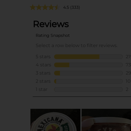
4.5
(333)