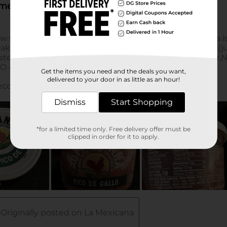
Get the items you need and the deals you want,
delivered to your door in as little as an hour!
Dismiss
Start Shopping
*for a limited time only. Free delivery offer must be
clipped in order for it to apply.