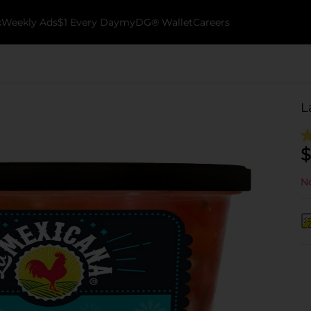
k
Weekly Ads
$1 Every Day
myDG® Wallet
Careers
L
$
No