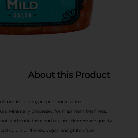
About this Product
ful tomato, onion, peppers and cilantro
rs. Minimally processed for maximum freshness.
ant, authentic taste and texture. Homemade quality.
cial colors or flavors, vegan and gluten free