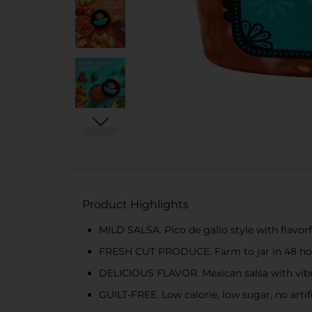
Product Highlights
MILD SALSA. Pico de gallo style with flavor
FRESH CUT PRODUCE. Farm to jar in 48 hou
DELICIOUS FLAVOR. Mexican salsa with vibr
GUILT-FREE. Low calorie, low sugar, no artifi