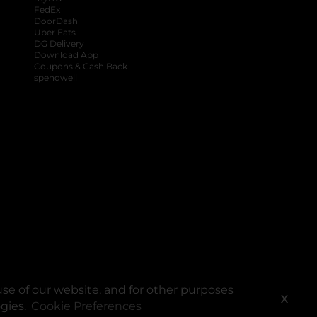
FedEx
DoorDash
Uber Eats
DG Delivery
Download App
Coupons & Cash Back
spendwell
se of our website, and for other purposes
X
ogies.
Cookie Preferences