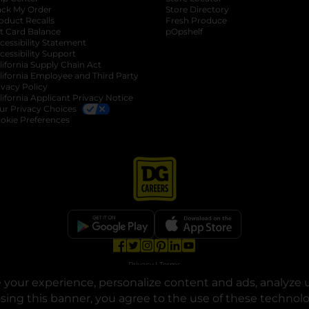
ack My Order
Store Directory
oduct Recalls
Fresh Produce
b
ft Card Balance
pOpshelf
opens in a new tab
s in a new tab
cessibility Statement
cessibility Support
opens in a new tab
b
lifornia Supply Chain Act
lifornia Employee and Third Party
ivacy Policy
 new tab
lifornia Applicant Privacy Notice
ur Privacy Choices
okie Preferences
opens in a new tab
opens in a new tab
opens in a new tab
opens in a new tab
opens in a new tab
opens in a new tab
Privacy
|
Terms
your experience, personalize content and ads, analyze u
© Copyright 2025. Dollar General Corporation. All rights reserved.
osing this banner, you agree to the use of these technol