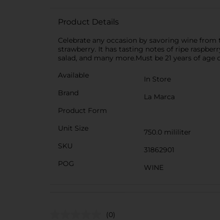
Product Details
Celebrate any occasion by savoring wine from t
strawberry. It has tasting notes of ripe raspberr
salad, and many more.Must be 21 years of age o
Available
In Store
Brand
La Marca
Product Form
Unit Size
750.0 mililiter
SKU
31862901
POG
WINE
(0)