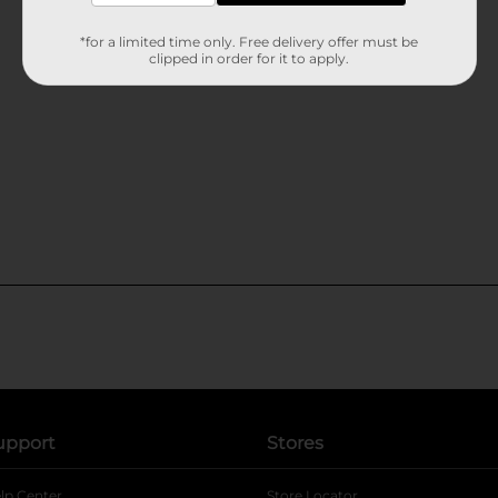
*for a limited time only. Free delivery offer must be
clipped in order for it to apply.
upport
Stores
lp Center
Store Locator