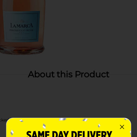
About this Product
icked citrus, wild strawberry, and honeysuckle