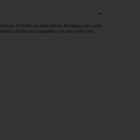
romas of fresh-picked citrus, honeysuckle, and
rved chilled and is perfect to pair with fish,