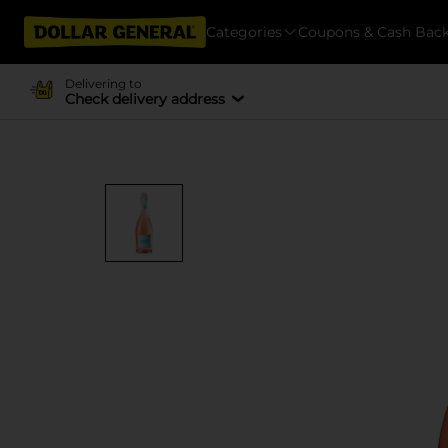
Categories
Coupons & Cash Bac
Delivering to
Check delivery address