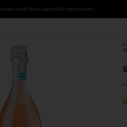
k
Weekly Ads
$1 Every Day
myDG® Wallet
Careers
L
W
$
It