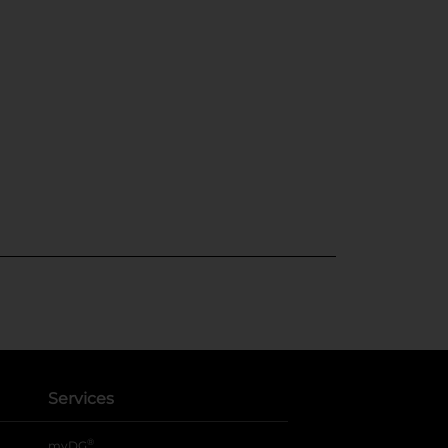
Services
®
myDG