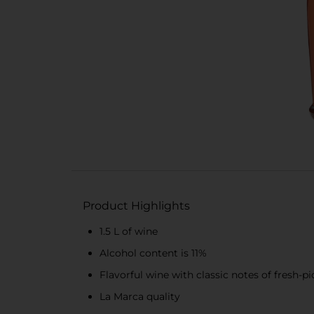
Product Highlights
1.5 L of wine
Alcohol content is 11%
Flavorful wine with classic notes of fresh-p
La Marca quality