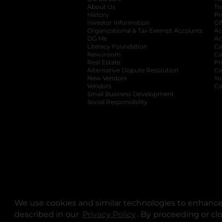
About Us
Tr
History
Pr
Investor Information
opens in a new ta
Gi
Organizational & Tax Exempt Accounts
open
Ac
DG Me
opens in a new tab
Ac
Literacy Foundation
opens in a new ta
Ca
Newsroom
opens in a new tab
Ca
Real Estate
opens in a new tab
Pr
Alternative Dispute Resolution
opens in a
Ca
New Vendors
opens in a new tab
Yo
Vendors
opens in a new tab
Co
Small Business Development
Social Responsibility
We use cookies and similar technologies to enhance 
described in our
Privacy Policy
opens in a new tab
. By proceeding or cl