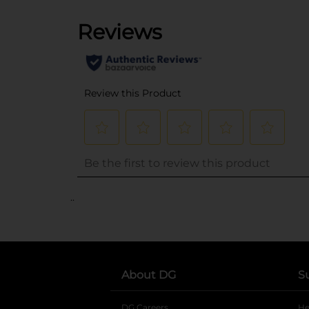
..
About DG
S
DG Careers
opens in a new tab
He