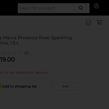
Search for
a Marca Prosecco Rose Sparkling
ine, 1.5 L
(0)
19.00
em is not eligible for delivery
Add to shopping list
Add