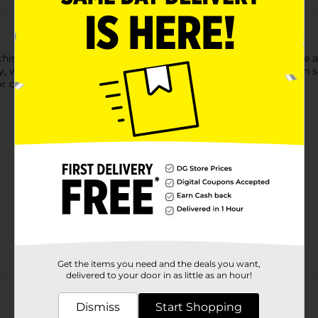
his La Marca Prosecco Rose Sparkling Wine. This wine has the a
y, white peach, and pear. This refreshing wine tastes best when se
r older to purchase.
Get the items you need and the deals you want,
Customer reviews
delivered to your door in as little as an hour!
Dismiss
Start Shopping