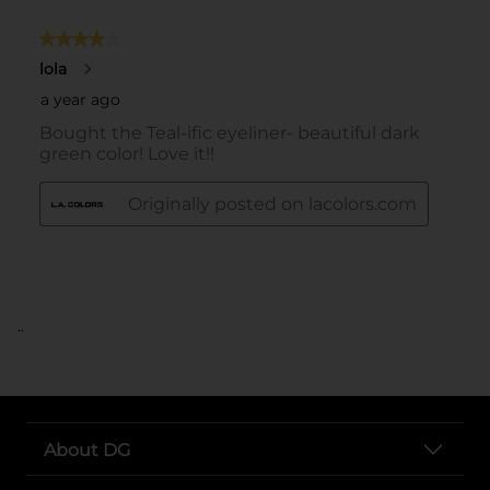
..
About DG