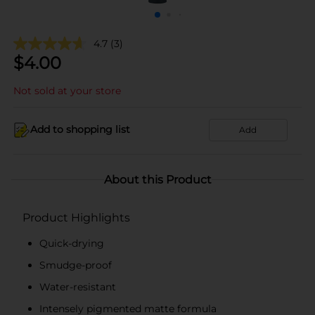
4.7
(3)
$
4.00
Not sold at your store
Add to shopping list
Add
About this Product
Product Highlights
Quick-drying
Smudge-proof
Water-resistant
Intensely pigmented matte formula