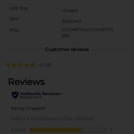
Unit Size
1.0 each
SKU
35042401
COSMETICS/COSMETICS
POG
BRI
Customer reviews
4.7
(3)