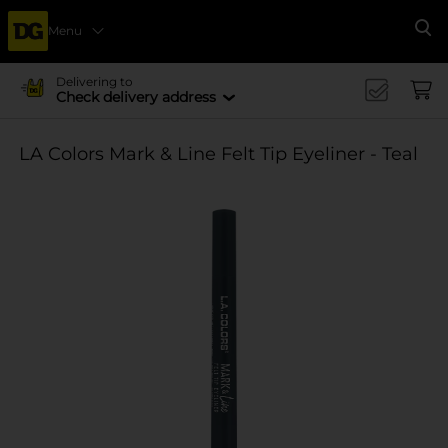
Menu
Se
Delivering to
Check delivery address
LA Colors Mark & Line Felt Tip Eyeliner - Teal