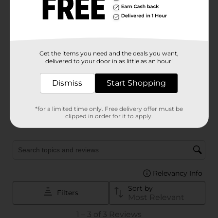
Get the items you need and the deals you want,
delivered to your door in as little as an hour!
Dismiss
Start Shopping
*for a limited time only. Free delivery offer must be
clipped in order for it to apply.