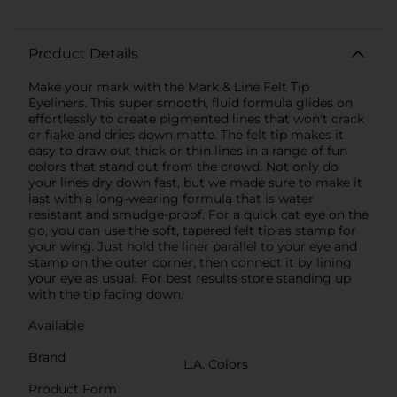
Product Details
Make your mark with the Mark & Line Felt Tip
Eyeliners. This super smooth, fluid formula glides on
effortlessly to create pigmented lines that won't crack
or flake and dries down matte. The felt tip makes it
easy to draw out thick or thin lines in a range of fun
colors that stand out from the crowd. Not only do
your lines dry down fast, but we made sure to make it
last with a long-wearing formula that is water
resistant and smudge-proof. For a quick cat eye on the
go, you can use the soft, tapered felt tip as stamp for
your wing. Just hold the liner parallel to your eye and
stamp on the outer corner, then connect it by lining
your eye as usual. For best results store standing up
with the tip facing down.
Available
Brand
L.A. Colors
Product Form