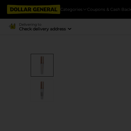
Categories
Coupons & Cash Bac
Delivering to
Check delivery address