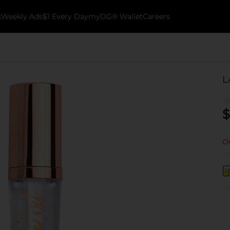
k
Weekly Ads
$1 Every Day
myDG® Wallet
Careers
L
$
Ou