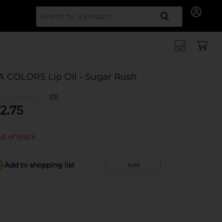
Search for
A COLORS Lip Oil - Sugar Rush
(0)
2.75
t of stock
Add to shopping list
Add