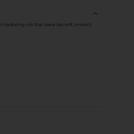
h hydrating oils that leave lips soft, smooth,