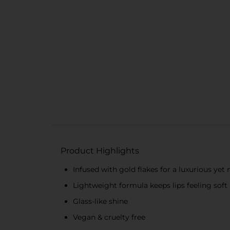
Product Highlights
Infused with gold flakes for a luxurious yet 
Lightweight formula keeps lips feeling sof
Glass-like shine
Vegan & cruelty free