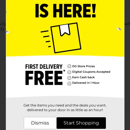
s lightweight, non-sticky and moisturizing formula is infused wit
uch of sheer color and lasting moisture in every swipe.
Get the items you need and the deals you want,
Customer reviews
delivered to your door in as little as an hour!
Dismiss
Start Shopping