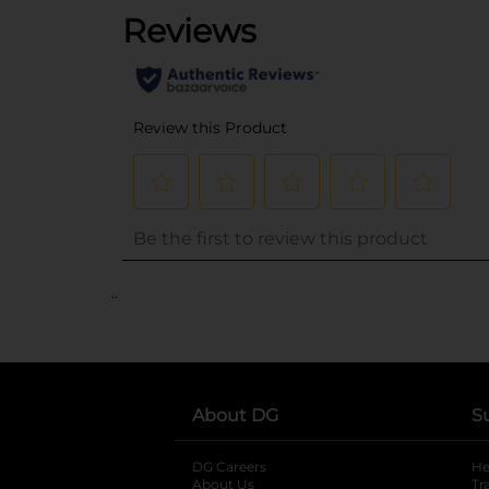
..
About DG
S
DG Careers
opens in a new tab
He
About Us
Tr