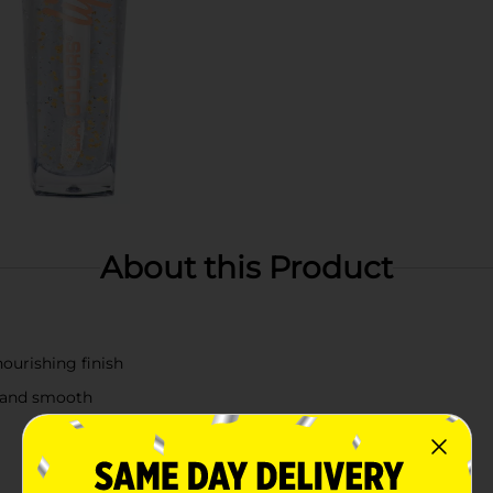
About this Product
nourishing finish
t and smooth