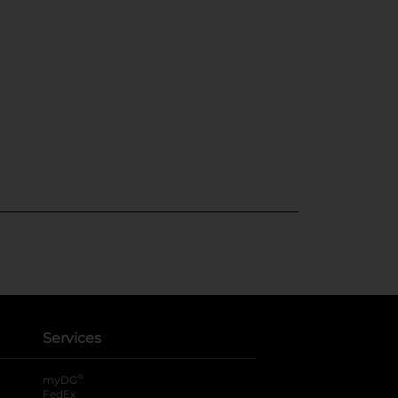
Services
®
myDG
FedEx