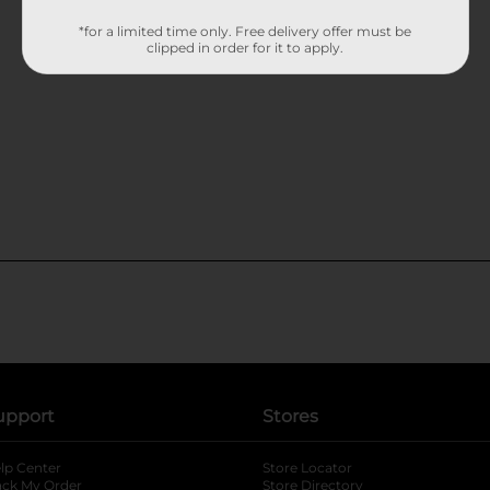
*for a limited time only. Free delivery offer must be
clipped in order for it to apply.
upport
Stores
lp Center
Store Locator
ack My Order
Store Directory