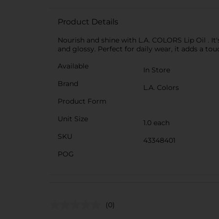
Product Details
Nourish and shine with L.A. COLORS Lip Oil . It'
and glossy. Perfect for daily wear, it adds a to
Available
In Store
Brand
L.A. Colors
Product Form
Unit Size
1.0 each
SKU
43348401
POG
(0)