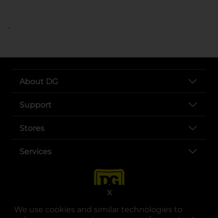
..
About DG
Support
Stores
Services
X
We use cookies and similar technologies to