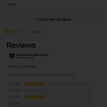
POG
Customer reviews
3.0
(3)