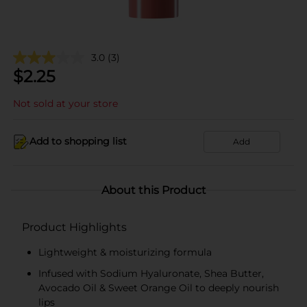
3.0
(3)
$
2.25
Not sold at your store
Add to shopping list
Add
About this Product
Product Highlights
Lightweight & moisturizing formula
Infused with Sodium Hyaluronate, Shea Butter,
Avocado Oil & Sweet Orange Oil to deeply nourish
lips