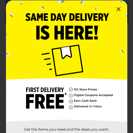
Get the items you need and the deals you want,