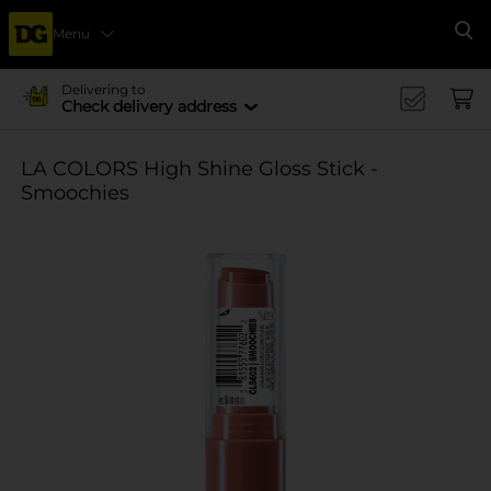
Menu
Se
Delivering to
Check delivery address
LA COLORS High Shine Gloss Stick -
Smoochies