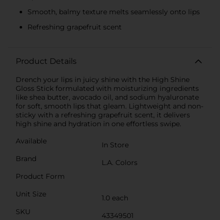
Smooth, balmy texture melts seamlessly onto lips
Refreshing grapefruit scent
Product Details
Drench your lips in juicy shine with the High Shine
Gloss Stick formulated with moisturizing ingredients
like shea butter, avocado oil, and sodium hyaluronate
for soft, smooth lips that gleam. Lightweight and non-
sticky with a refreshing grapefruit scent, it delivers
high shine and hydration in one effortless swipe.
Available
In Store
Brand
L.A. Colors
Product Form
Unit Size
1.0 each
SKU
43349501