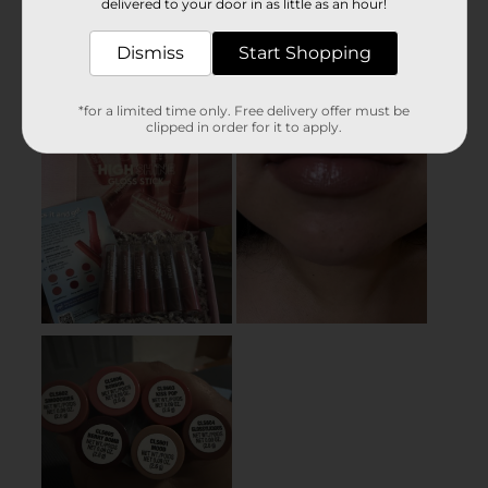
delivered to your door in as little as an hour!
Dismiss
Start Shopping
*for a limited time only. Free delivery offer must be
clipped in order for it to apply.