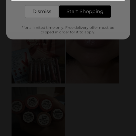
Dismiss
Start Shopping
*for a limited time only. Free delivery offer must be
clipped in order for it to apply.