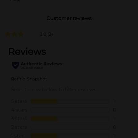
Customer reviews
3.0
(3)