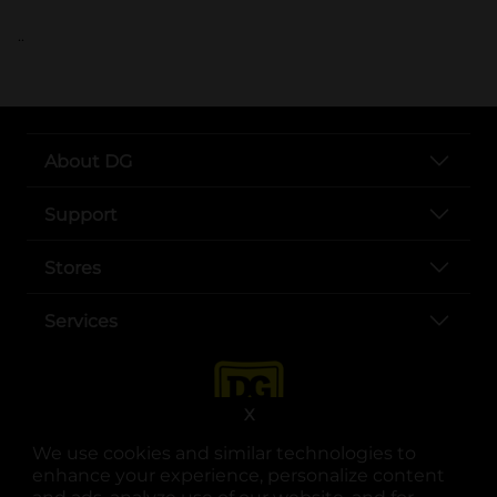
..
About DG
Support
Stores
Services
X
We use cookies and similar technologies to
enhance your experience, personalize content