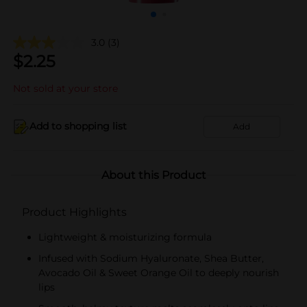
3.0
(3)
$
2.25
Not sold at your store
Add to shopping list
Add
About this Product
Product Highlights
Lightweight & moisturizing formula
Infused with Sodium Hyaluronate, Shea Butter,
Avocado Oil & Sweet Orange Oil to deeply nourish
lips