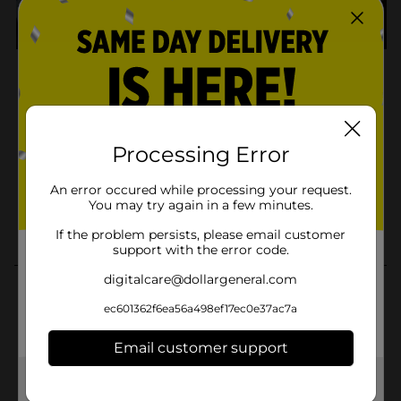
Processing Error
An error occured while processing your request.
You may try again in a few minutes.
If the problem persists, please email customer
support with the error code.
digitalcare@dollargeneral.com
ec601362f6ea56a498ef17ec0e37ac7a
Email customer support
Get the items you need and the deals you want,
delivered to your door in as little as an hour!