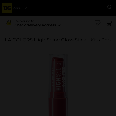
Menu
Se
Delivering to
Check delivery address
LA COLORS High Shine Gloss Stick - Kiss Pop