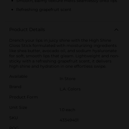
Smooth, balmy texture melts seamlessly onto lips
Refreshing grapefruit scent
Product Details
Drench your lips in juicy shine with the High Shine
Gloss Stick formulated with moisturizing ingredients
like shea butter, avocado oil, and sodium hyaluronate
for soft, smooth lips that gleam. Lightweight and non-
sticky with a refreshing grapefruit scent, it delivers
high shine and hydration in one effortless swipe.
Available
In Store
Brand
L.A. Colors
Product Form
Unit Size
1.0 each
SKU
43349401
POG