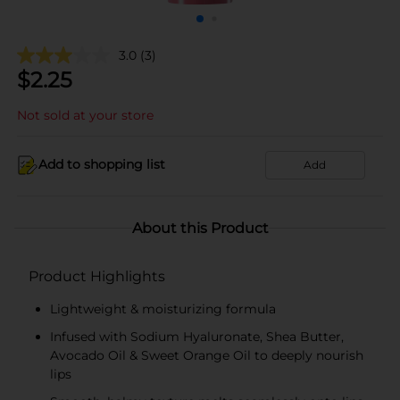
3.0
(3)
$
2.25
Not sold at your store
Add to shopping list
Add
About this Product
Product Highlights
Lightweight & moisturizing formula
Infused with Sodium Hyaluronate, Shea Butter,
Avocado Oil & Sweet Orange Oil to deeply nourish
lips