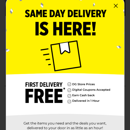
Get the items you need and the deals you want,
delivered to your door in as little as an hour!