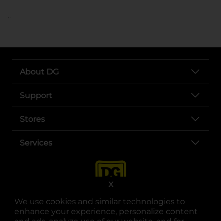
..
About DG
Support
Stores
Services
X
We use cookies and similar technologies to
enhance your experience, personalize content