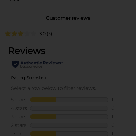
Customer reviews
3.0
(3)