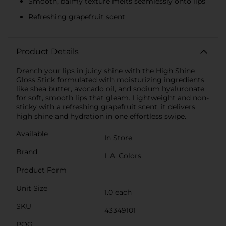
Smooth, balmy texture melts seamlessly onto lips
Refreshing grapefruit scent
Product Details
Drench your lips in juicy shine with the High Shine
Gloss Stick formulated with moisturizing ingredients
like shea butter, avocado oil, and sodium hyaluronate
for soft, smooth lips that gleam. Lightweight and non-
sticky with a refreshing grapefruit scent, it delivers
high shine and hydration in one effortless swipe.
Available
In Store
Brand
L.A. Colors
Product Form
Unit Size
1.0 each
SKU
43349101
POG