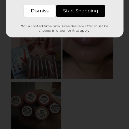
Dismiss
Start Shopping
*for a limited time only. Free delivery offer must be
clipped in order for it to apply.