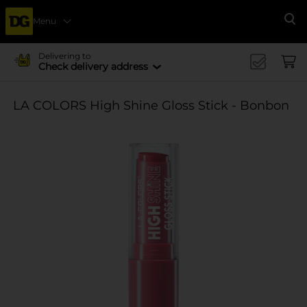
Menu
Se
Delivering to
Check delivery address
LA COLORS High Shine Gloss Stick - Bonbon