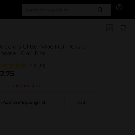
Search for
A Colors Glitter Vibe Nail Polish,
inesse - 0.44 fl oz
4.9
(30)
2.75
t sold at your store
Add to shopping list
Add