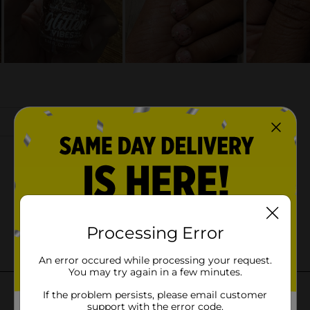
Processing Error
An error occured while processing your request.
You may try again in a few minutes.
If the problem persists, please email customer
support with the error code.