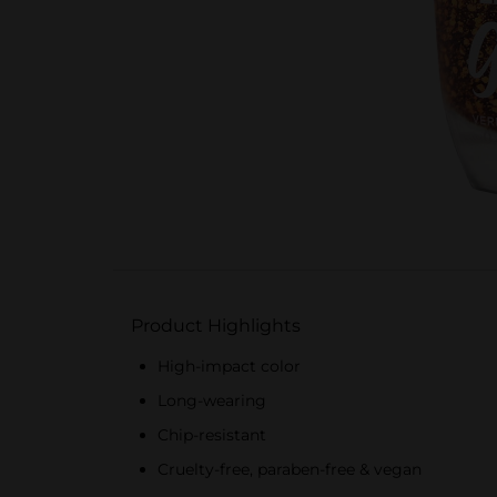
Product Highlights
High-impact color
Long-wearing
Chip-resistant
Cruelty-free, paraben-free & vegan