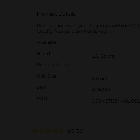
Product Details
Pure radiance is at your fingertips with our Glit
Cruelty-free, paraben-free & vegan.
Available
Brand
L.A. Colors
Product Form
Unit Size
1.0 each
SKU
37762101
POG
COSMETICS/NAIL CO
4.9
(30)