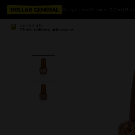
Categories
Coupons & Cash Bac
Delivering to
Check delivery address