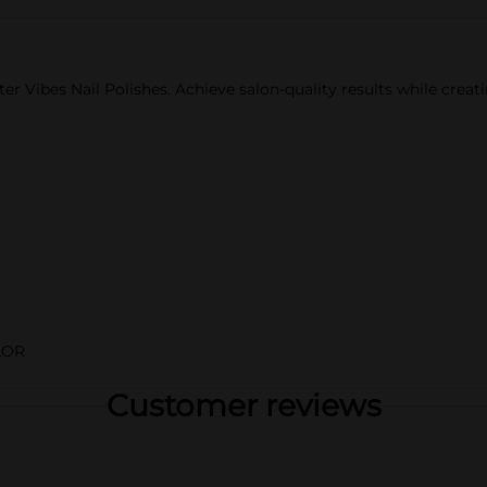
ter Vibes Nail Polishes. Achieve salon-quality results while creatin
LOR
Customer reviews