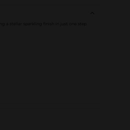
g a stellar sparkling finish in just one step.