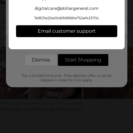
digitalcare@dollargeneral.com
7e9531e25e00d0fd9581e752ef43370c
Email customer support
Get the items you need and the deals you want,
delivered to your door in as little as an hour!
Dismiss
Start Shopping
*for a limited time only. Free delivery offer must be
clipped in order for it to apply.