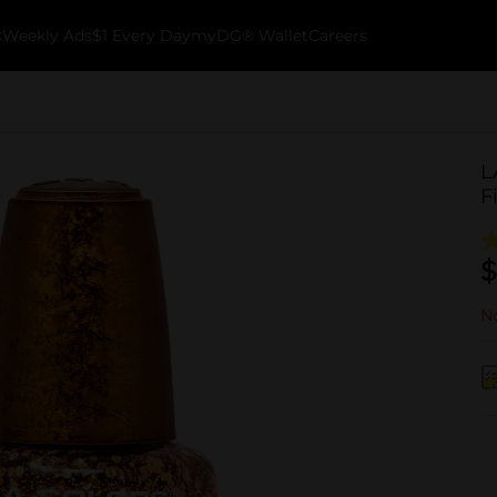
k
Weekly Ads
$1 Every Day
myDG® Wallet
Careers
L
F
$
No