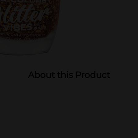
About this Product