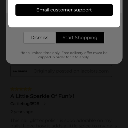
Email customer support
Get the items you need and the deals you want,
delivered to your door in as little as an hour!
Dismiss
Start Shopping
*for a limited time only. Free delivery offer must be
clipped in order for it to apply.