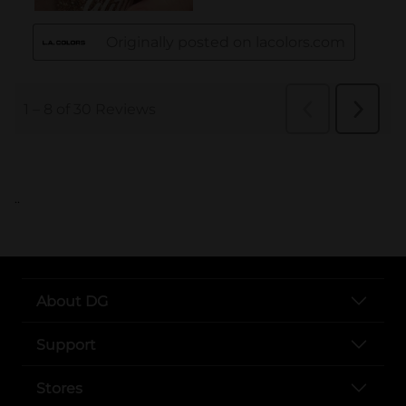
..
About DG
Support
Stores