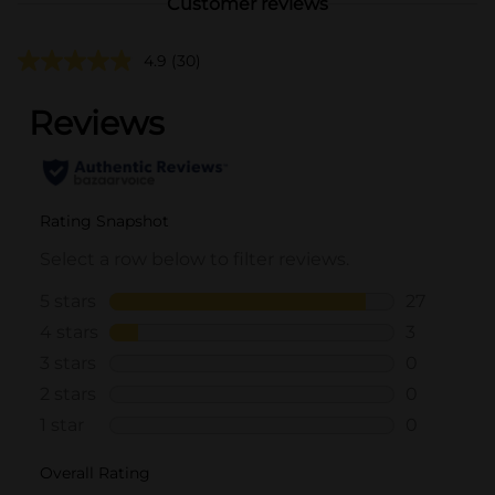
Customer reviews
4.9
(30)