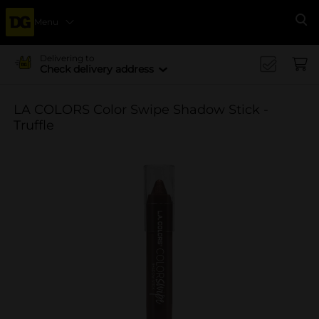
Menu
Se
Delivering to
Check delivery address
LA COLORS Color Swipe Shadow Stick -
Truffle