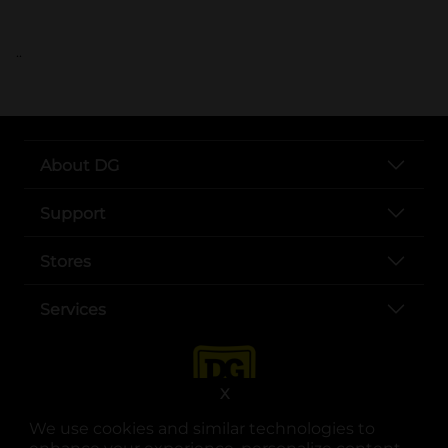
..
About DG
Support
Stores
Services
X
We use cookies and similar technologies to