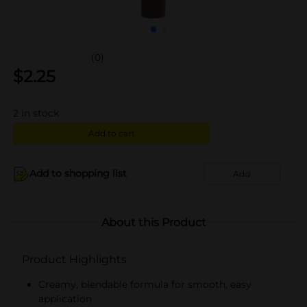
(0)
$
2.25
2
in stock
Add to cart
Add to shopping list
Add
About this Product
Product Highlights
Creamy, blendable formula for smooth, easy
application