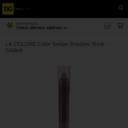
Menu
Se
Delivering to
Check delivery address
LA COLORS Color Swipe Shadow Stick -
Gilded