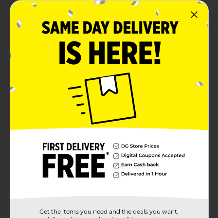
Rich color payoff
Convenient twist up stick - no sharpener needed
Infused with Vitamin E for hydration and comfort
for all day wear
Product Details
Swipe on instant color with the Color Swipe Shadow
Stick with a creamy, blendable eyeshadow that glides
on smoothly for effortless application. Available in
shimmer and matte finishes, it delivers rich pigment
and all-day wear in just one swipe.
Available
Brand
L.A. Colors
Product Form
Unit Size
1.0 each
Get the items you need and the deals you want,