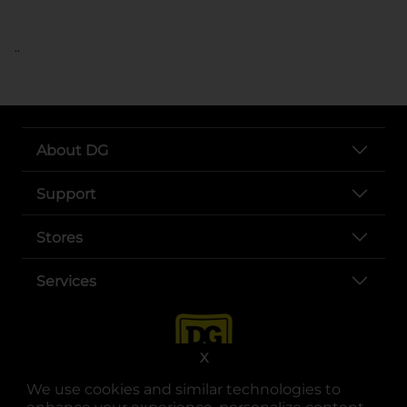
..
About DG
Support
Stores
Services
X
We use cookies and similar technologies to