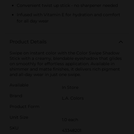
Convenient twist up stick - no sharpener needed
Infused with Vitamin E for hydration and comfort
for all day wear
Product Details
Swipe on instant color with the Color Swipe Shadow
Stick with a creamy, blendable eyeshadow that glides
on smoothly for effortless application. Available in
shimmer and matte finishes, it delivers rich pigment
and all-day wear in just one swipe.
Available
In Store
Brand
L.A. Colors
Product Form
Unit Size
1.0 each
SKU
43348201