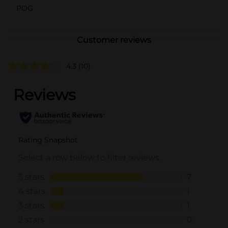
POG
Customer reviews
4.3
(10)