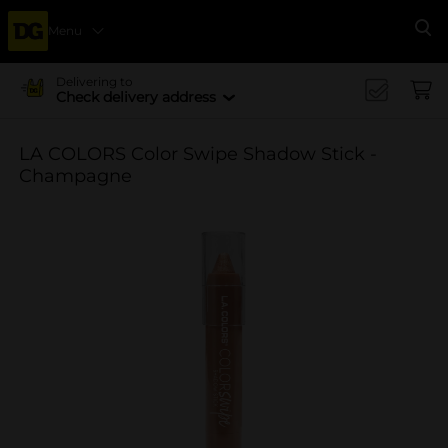
Menu
Se
Delivering to
Check delivery address
LA COLORS Color Swipe Shadow Stick -
Champagne