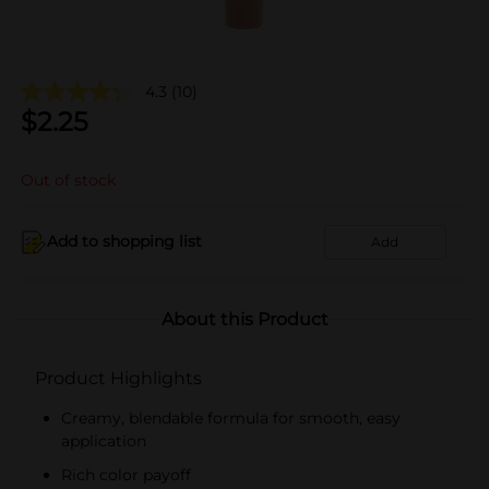
4.3
(10)
$
2.25
Out of stock
Add to shopping list
Add
About this Product
Product Highlights
Creamy, blendable formula for smooth, easy
application
Rich color payoff