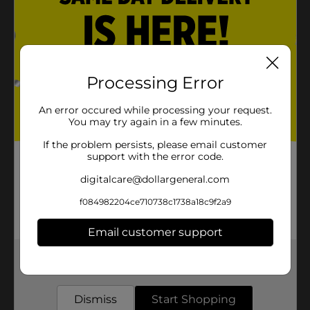
Processing Error
An error occured while processing your request.
You may try again in a few minutes.
If the problem persists, please email customer
support with the error code.
digitalcare@dollargeneral.com
f084982204ce710738c1738a18c9f2a9
Email customer support
Get the items you need and the deals you want,
delivered to your door in as little as an hour!
Dismiss
Start Shopping