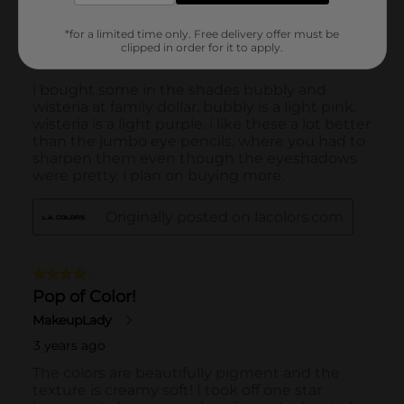
*for a limited time only. Free delivery offer must be
clipped in order for it to apply.