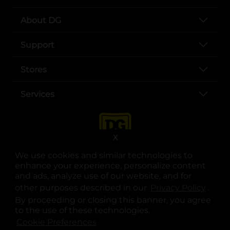
About DG
Support
Stores
Services
X
We use cookies and similar technologies to
enhance your experience, personalize content
and ads, analyze use of our website, and for
other purposes described in our
Privacy Policy
opens
.
opens in a new tab
opens in a new tab
opens in a new tab
opens in a new tab
opens in a new tab
opens in a new tab
Privacy
|
Terms
By proceeding or closing this banner, you agree
to the use of these technologies.
© Copyright 2025. Dollar General Corporation. All rights reserved.
Cookie Preferences