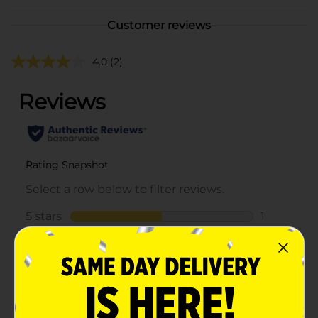
Customer reviews
4.0
(2)