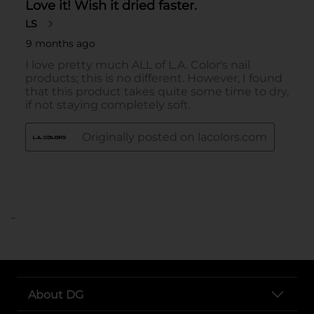
..
About DG