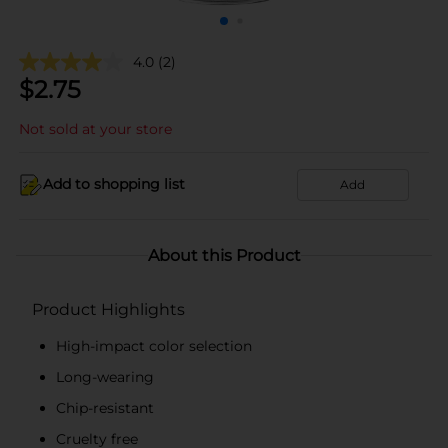
4.0
(2)
$
2.75
Not sold at your store
Add to shopping list
Add
About this Product
Product Highlights
High-impact color selection
Long-wearing
Chip-resistant
Cruelty free