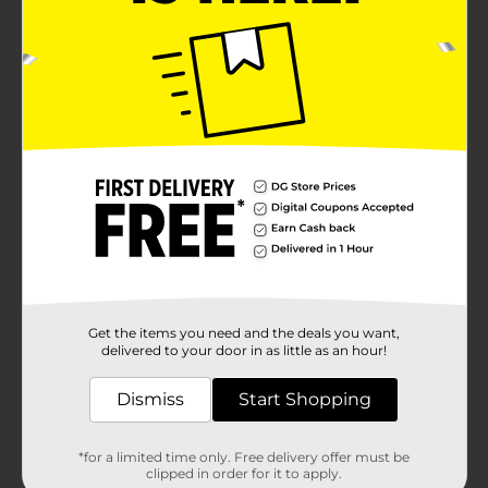
Get the items you need and the deals you want,
delivered to your door in as little as an hour!
Dismiss
Start Shopping
*for a limited time only. Free delivery offer must be
clipped in order for it to apply.