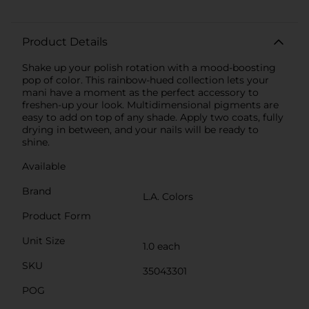
Product Details
Shake up your polish rotation with a mood-boosting
pop of color. This rainbow-hued collection lets your
mani have a moment as the perfect accessory to
freshen-up your look. Multidimensional pigments are
easy to add on top of any shade. Apply two coats, fully
drying in between, and your nails will be ready to
shine.
Available
Brand
L.A. Colors
Product Form
Unit Size
1.0 each
SKU
35043301
POG