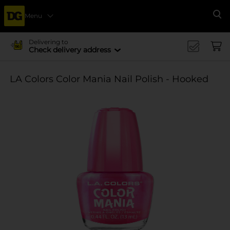
Menu
Se
Delivering to
Check delivery address
LA Colors Color Mania Nail Polish - Hooked