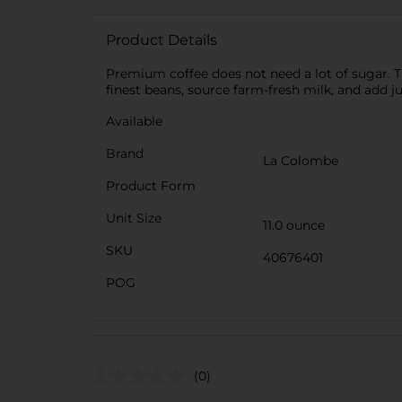
Product Details
Premium coffee does not need a lot of sugar. Tr
finest beans, source farm-fresh milk, and add 
Available
Brand
La Colombe
Product Form
Unit Size
11.0 ounce
SKU
40676401
POG
(0)