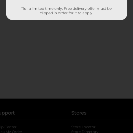
*for a limited time only. Free delivery offer must be
clipped in order for it to apply.
upport
Stores
lp Center
Store Locator
ack My Order
Store Directory