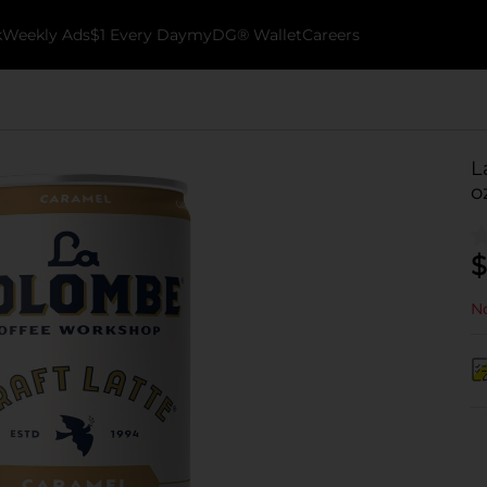
k
Weekly Ads
$1 Every Day
myDG® Wallet
Careers
L
o
$
No