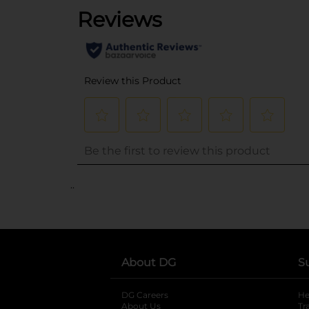
..
About DG
S
DG Careers
opens in a new tab
He
About Us
Tr