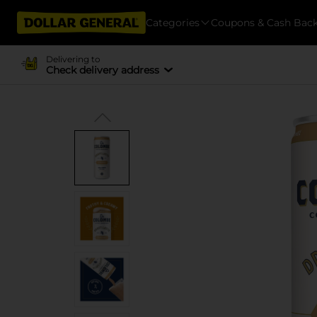
Categories
Coupons & Cash Bac
Delivering to
Check delivery address