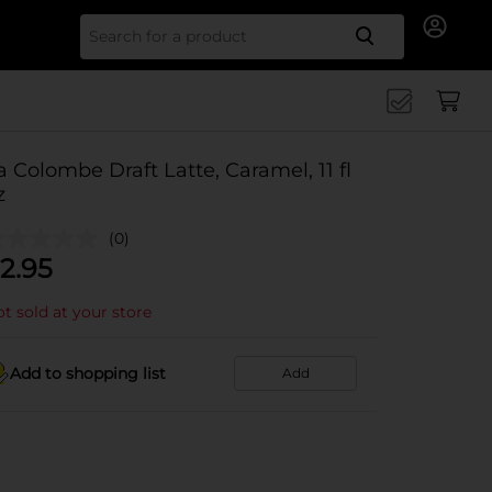
Search for
a Colombe Draft Latte, Caramel, 11 fl
z
(0)
2.95
t sold at your store
Add to shopping list
Add