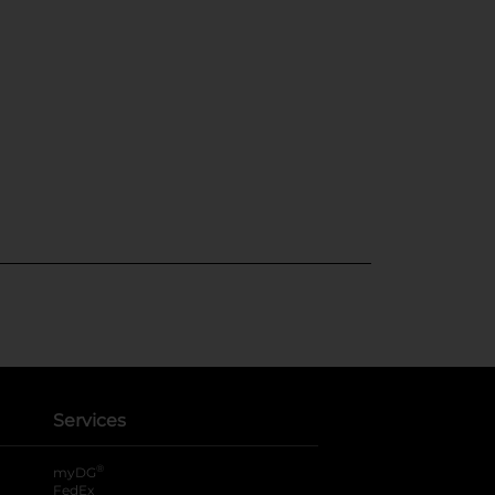
Services
®
myDG
FedEx