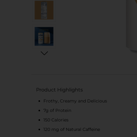
Product Highlights
Frothy, Creamy and Delicious
7g of Protein
150 Calories
120 mg of Natural Caffeine