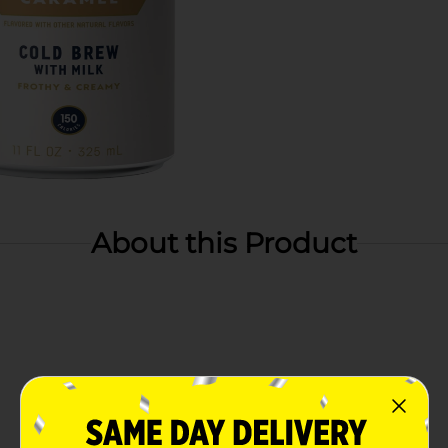
About this Product