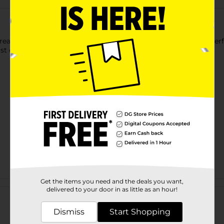
eat yourself to our delicious Draft Latte® Drinks, crafted to pe
just enough sugar for the right amount of guilt-free sweetness
Get the items you need and the deals you want,
Customer reviews
delivered to your door in as little as an hour!
Dismiss
Start Shopping