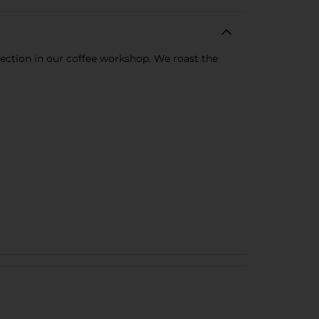
rfection in our coffee workshop. We roast the