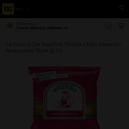
Menu
Se
Delivering to
Check delivery address
La Cocina De Josefina Tortilla Chips Mexican
Restaurant Style 12 Oz