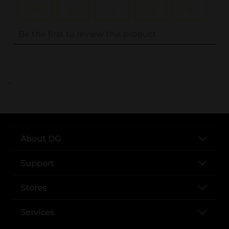
..
About DG
Support
Stores
Services