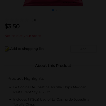
(0)
$
3.50
Not sold at your store
Add to shopping list
Add
About this Product
Product Highlights
La Cocina De Josefina Tortilla Chips Mexican
Restaurant Style 12 Oz
Includes 1 (12oz) bag of La Cosina de Josepfina
Tortilla Chips