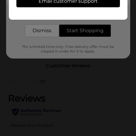
Email customer support
Brand
La Cocina De Josefina
Get the items you need and the deals you want,
Product Form
delivered to your door in as little as an hour!
Unit Size
12.0 ounce
Dismiss
Start Shopping
SKU
28195501
POG
*for a limited time only. Free delivery offer must be
clipped in order for it to apply.
Customer reviews
(0)