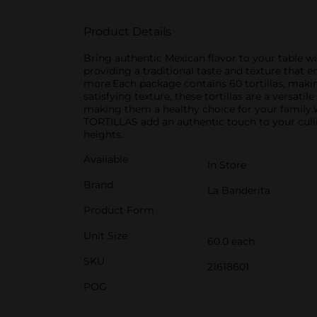
Product Details
Bring authentic Mexican flavor to your table
providing a traditional taste and texture that e
more.Each package contains 60 tortillas, makin
satisfying texture, these tortillas are a versatil
making them a healthy choice for your family
TORTILLAS add an authentic touch to your culina
heights.
Available
In Store
Brand
La Banderita
Product Form
Unit Size
60.0 each
SKU
21618601
POG