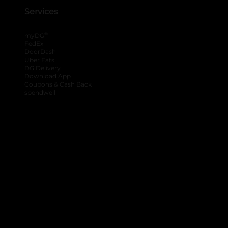
Services
®
myDG
FedEx
DoorDash
Uber Eats
DG Delivery
Download App
Coupons & Cash Back
spendwell