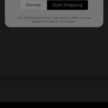
Customer reviews
Dismiss
Start Shopping
*for a limited time only. Free delivery offer must be
clipped in order for it to apply.