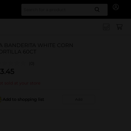
Search for
A BANDERITA WHITE CORN
ORTILLA 60CT
(0)
3.45
t sold at your store
Add to shopping list
Add