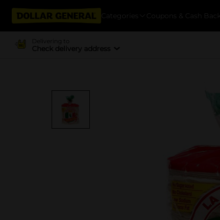
Categories
Coupons & Cash Bac
Delivering to
Check delivery address