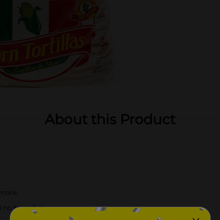
About this Product
 more
 no trans fats