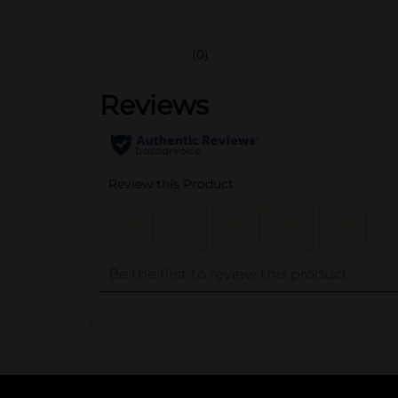
(0)
..