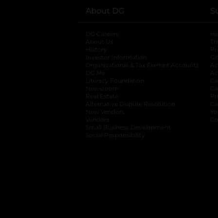
About DG
S
DG Careers
opens in a new tab
He
About Us
Tr
History
Pr
Investor Information
opens in a new ta
Gi
Organizational & Tax Exempt Accounts
open
Ac
DG Me
opens in a new tab
Ac
Literacy Foundation
opens in a new ta
Ca
Newsroom
opens in a new tab
Ca
Real Estate
opens in a new tab
Pr
Alternative Dispute Resolution
opens in a
Ca
New Vendors
opens in a new tab
Yo
Vendors
opens in a new tab
Co
Small Business Development
Social Responsibility