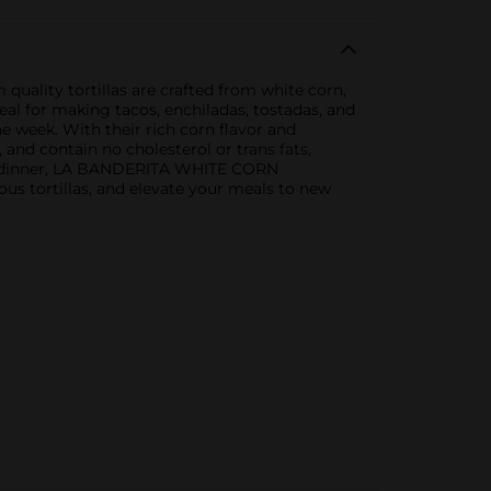
ality tortillas are crafted from white corn,
deal for making tacos, enchiladas, tostadas, and
e week. With their rich corn flavor and
m, and contain no cholesterol or trans fats,
ght dinner, LA BANDERITA WHITE CORN
ous tortillas, and elevate your meals to new