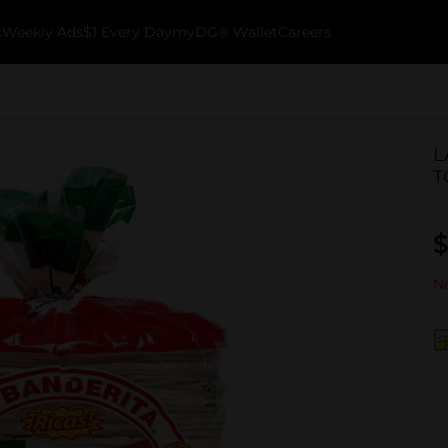
k
Weekly Ads
$1 Every Day
myDG® Wallet
Careers
L
T
$
No