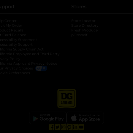
upport
Stores
lp Center
Store Locator
ack My Order
Store Directory
oduct Recalls
Fresh Produce
b
ft Card Balance
pOpshelf
opens in a new tab
s in a new tab
cessibility Statement
cessibility Support
opens in a new tab
b
lifornia Supply Chain Act
lifornia Employee and Third Party
ivacy Policy
 new tab
lifornia Applicant Privacy Notice
ur Privacy Choices
okie Preferences
opens in a new tab
opens in a new tab
opens in a new tab
opens in a new tab
opens in a new tab
opens in a new tab