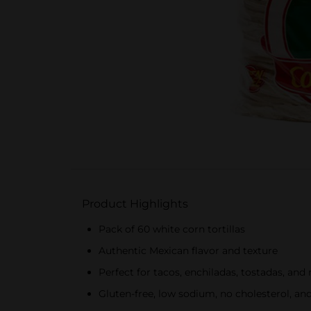
Product Highlights
Pack of 60 white corn tortillas
Authentic Mexican flavor and texture
Perfect for tacos, enchiladas, tostadas, and
Gluten-free, low sodium, no cholesterol, and