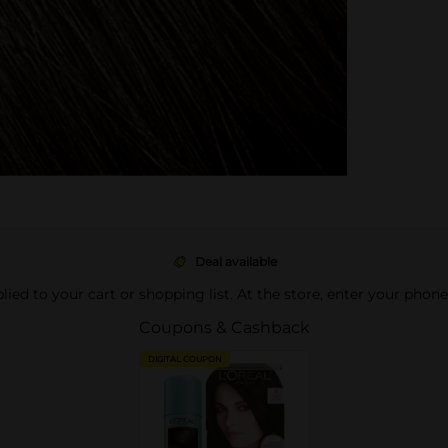
Deal available
pplied to your cart or shopping list. At the store, enter your phon
Coupons & Cashback
DIGITAL COUPON