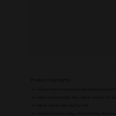
Product Highlights
L'Oreal Paris Feria multi-faceted shimmering 
Seals and smooths hair, never wrecks for ra
Never leaves hair dull for flat
Delivers trendy, edgy, shimmering, fashiona