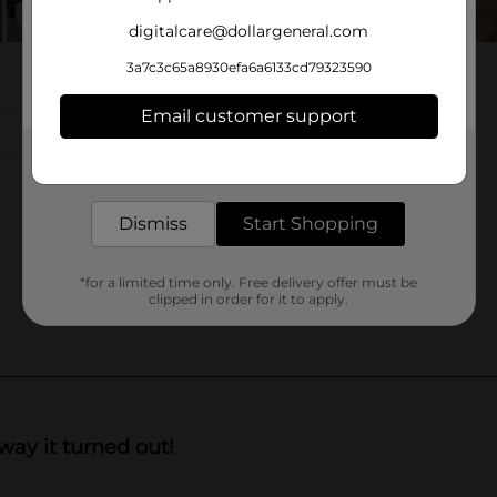
digitalcare@dollargeneral.com
3a7c3c65a8930efa6a6133cd79323590
Email customer support
Get the items you need and the deals you want,
delivered to your door in as little as an hour!
Dismiss
Start Shopping
*for a limited time only. Free delivery offer must be
clipped in order for it to apply.