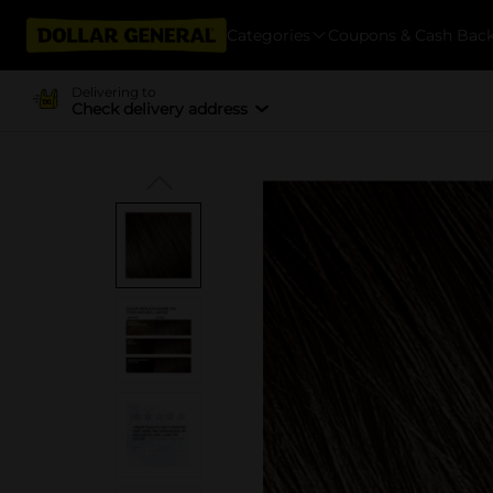
Categories
Coupons & Cash Bac
Delivering to
Check delivery address