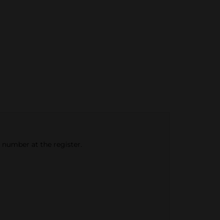
e number at the register.