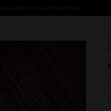
k
Weekly Ads
$1 Every Day
myDG® Wallet
Careers
L
S
E
$
No