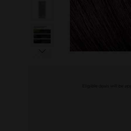
Eligible deals will be a