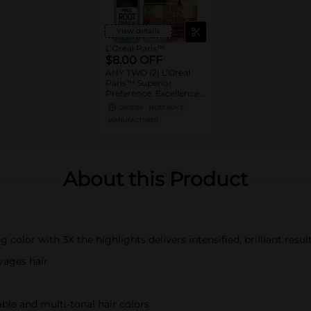
View details
L’Oréal Paris™
$8.00 OFF
ANY TWO (2) L’Oréal
Paris™ Superior
Preference, Excellence,
Feria, LeColor Gloss,
08/15/26
MUST BUY 2
Colorista or Any Magic
MANUFACTURER
Root products
About this Product
color with 3X the highlights delivers intensified, brilliant resul
vages hair
ble and multi-tonal hair colors