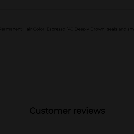
Permanent Hair Color, Espresso (40 Deeply Brown) seals and smoo
Customer reviews