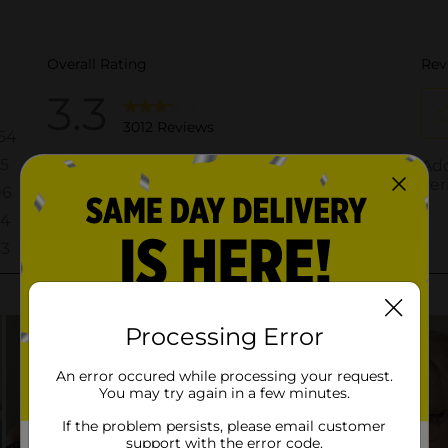
Processing Error
An error occured while processing your request.
You may try again in a few minutes.
If the problem persists, please email customer
support with the error code.