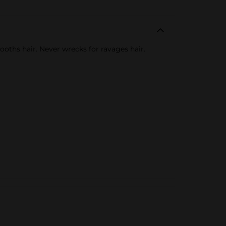
ths hair. Never wrecks for ravages hair.