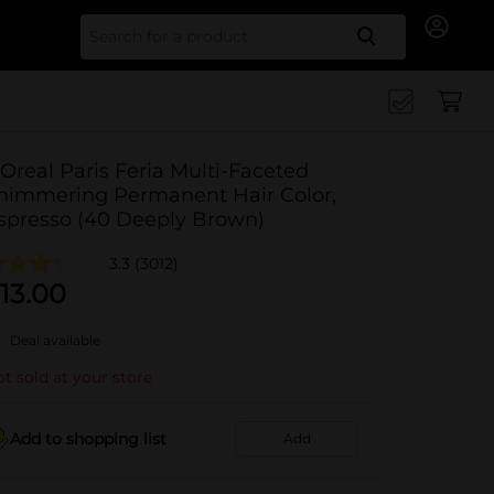
Search for
'Oreal Paris Feria Multi-Faceted
himmering Permanent Hair Color,
spresso (40 Deeply Brown)
3.3
(3012)
13.00
Deal available
t sold at your store
Add to shopping list
Add