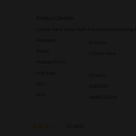
Product Details
L'Oreal Paris Feria Multi-Faceted Shimmering 
Available
In Store
Brand
L'Oreal Paris
Product Form
Unit Size
1.0 each
SKU
34307001
POG
HAIR COLOR
3.3
(3012)