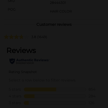
SKU
28444301
POG
HAIR COLOR
Customer reviews
3.8
(1649)