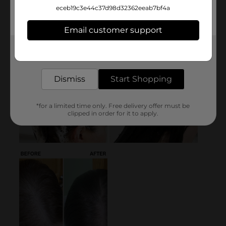
eceb19c3e44c37d98d32362eeab7bf4a
Email customer support
Get the items you need and the deals you want,
delivered to your door in as little as an hour!
Dismiss
Start Shopping
*for a limited time only. Free delivery offer must be
clipped in order for it to apply.