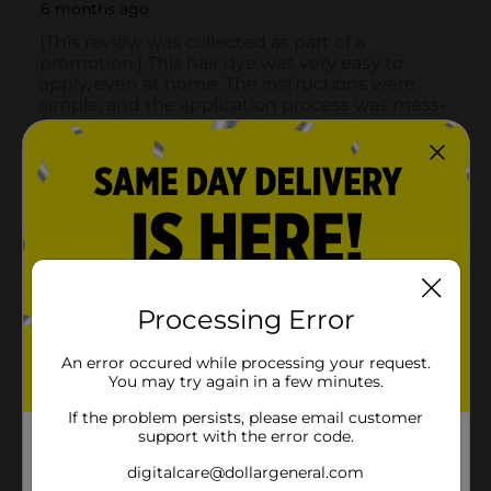
Processing Error
An error occured while processing your request.
You may try again in a few minutes.
If the problem persists, please email customer
support with the error code.
digitalcare@dollargeneral.com