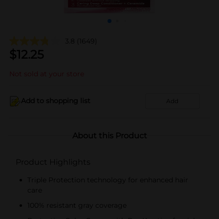
3.8
(1649)
$
12.25
Not sold at your store
Add to shopping list
Add
About this Product
Product Highlights
Triple Protection technology for enhanced hair
care
100% resistant gray coverage