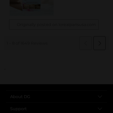
..
About DG
Support