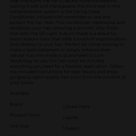
step maintains the hair's natural moisture balance,
leaving it soft and manageable.The third step in this
comprehensive system is the Caring Deep
Conditioner, infused with ceramides to seal and
protect the hair fiber. This conditioner replenishes and
revitalizes your hair, ensuring a smooth, silky finish
that lasts.The 6R Light Auburn shade is a beautiful,
warm auburn color that adds a touch of sophistication
and vibrancy to your hair. Perfect for those looking to
make a bold statement or simply enhance their
natural hue, this shade is guaranteed to turn
heads.Easy to use, this hair color kit includes
everything you need for a flawless application. Follow
the included instructions for best results and enjoy
gorgeous, salon-quality hair color from the comfort of
your home.
Available
Brand
L'Oreal Paris
Product Form
Liquids
Unit Size
1.0 each