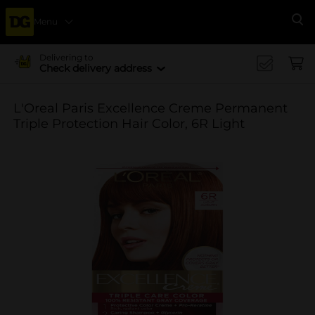
Menu
Se
Delivering to
Check delivery address
L'Oreal Paris Excellence Creme Permanent
Triple Protection Hair Color, 6R Light