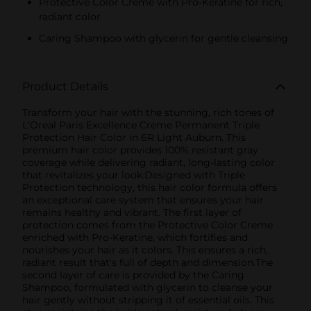
Protective Color Creme with Pro-Keratine for rich,
radiant color
Caring Shampoo with glycerin for gentle cleansing
Product Details
Transform your hair with the stunning, rich tones of
L'Oreal Paris Excellence Creme Permanent Triple
Protection Hair Color in 6R Light Auburn. This
premium hair color provides 100% resistant gray
coverage while delivering radiant, long-lasting color
that revitalizes your look.Designed with Triple
Protection technology, this hair color formula offers
an exceptional care system that ensures your hair
remains healthy and vibrant. The first layer of
protection comes from the Protective Color Creme
enriched with Pro-Keratine, which fortifies and
nourishes your hair as it colors. This ensures a rich,
radiant result that's full of depth and dimension.The
second layer of care is provided by the Caring
Shampoo, formulated with glycerin to cleanse your
hair gently without stripping it of essential oils. This