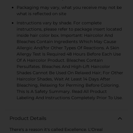
Packaging may vary, what you receive may not be
what is reflected on site
Instructions vary by shade. For complete
instructions, please refer to package insert located
inside hair color box. Important: Haircolor And
Bleaches Contain Ingredients Which May Cause
Allergic And/for Other Types Of Reactions. A Skin
Allergy Test Is Required 48 Hours Before Each Use
Of A Haircolor Product. Bleaches Contain
Persulfates. Bleaches And High-Lift Haircolor
Shades Cannot Be Used On Relaxed Hair; For Other
Haircolor Shades, Wait At Least 14 Days After
Bleaching, Relaxing for Perming Before Coloring.
This Is A Safety Summary. Read All Product
Labeling And Instructions Completely Prior To Use.
Product Details
There's a reason it's called Excellence. L'Oreal