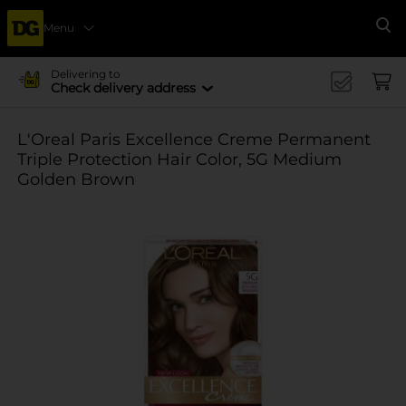
Menu
Se
Delivering to
Check delivery address
L'Oreal Paris Excellence Creme Permanent
Triple Protection Hair Color, 5G Medium
Golden Brown