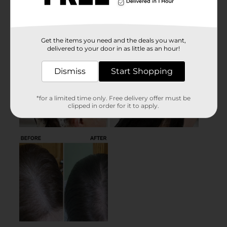
Get the items you need and the deals you want,
delivered to your door in as little as an hour!
Dismiss
Start Shopping
*for a limited time only. Free delivery offer must be
clipped in order for it to apply.