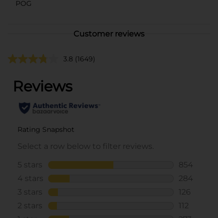
POG
Customer reviews
3.8
(1649)