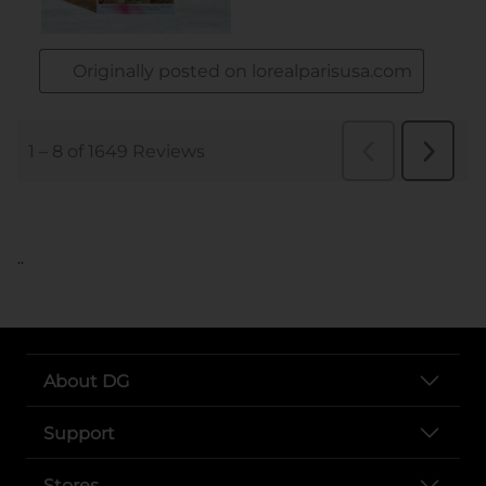
..
About DG
Support
Stores