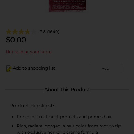
3.8
(1649)
$
0.00
Not sold at your store
Add to shopping list
Add
About this Product
Product Highlights
Pre-color treatment protects and primes hair
Rich, radiant, gorgeous hair color from root to tip
with exclusive non-drip creme formula