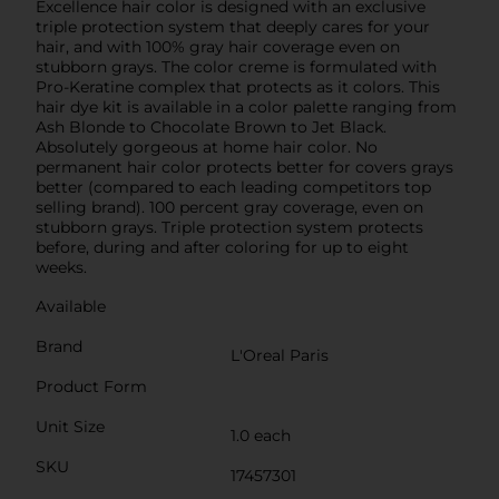
Excellence hair color is designed with an exclusive
triple protection system that deeply cares for your
hair, and with 100% gray hair coverage even on
stubborn grays. The color creme is formulated with
Pro-Keratine complex that protects as it colors. This
hair dye kit is available in a color palette ranging from
Ash Blonde to Chocolate Brown to Jet Black.
Absolutely gorgeous at home hair color. No
permanent hair color protects better for covers grays
better (compared to each leading competitors top
selling brand). 100 percent gray coverage, even on
stubborn grays. Triple protection system protects
before, during and after coloring for up to eight
weeks.
Available
Brand
L'Oreal Paris
Product Form
Unit Size
1.0 each
SKU
17457301