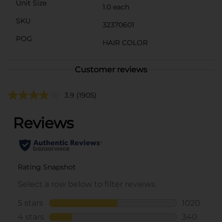
Unit Size
1.0 each
SKU
32370601
POG
HAIR COLOR
Customer reviews
3.9
(1905)