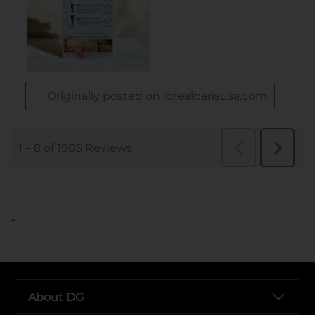
..
About DG