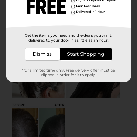
Get the items you need and the deals you want,
delivered to your door in as little as an hour!
Dismiss
Start Shopping
*for a limited time only. Free delivery offer must be
clipped in order for it to apply.