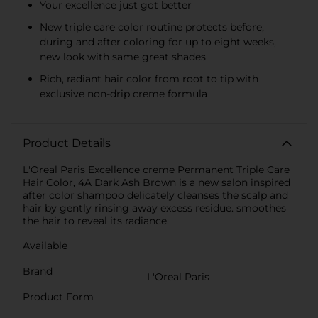
Your excellence just got better
New triple care color routine protects before,
during and after coloring for up to eight weeks,
new look with same great shades
Rich, radiant hair color from root to tip with
exclusive non-drip creme formula
Product Details
L'Oreal Paris Excellence creme Permanent Triple Care
Hair Color, 4A Dark Ash Brown is a new salon inspired
after color shampoo delicately cleanses the scalp and
hair by gently rinsing away excess residue. smoothes
the hair to reveal its radiance.
Available
Brand
L'Oreal Paris
Product Form