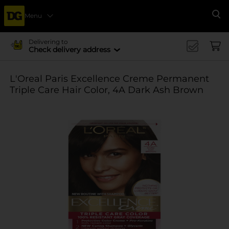
Menu
Se
Delivering to
Check delivery address
L'Oreal Paris Excellence Creme Permanent
Triple Care Hair Color, 4A Dark Ash Brown