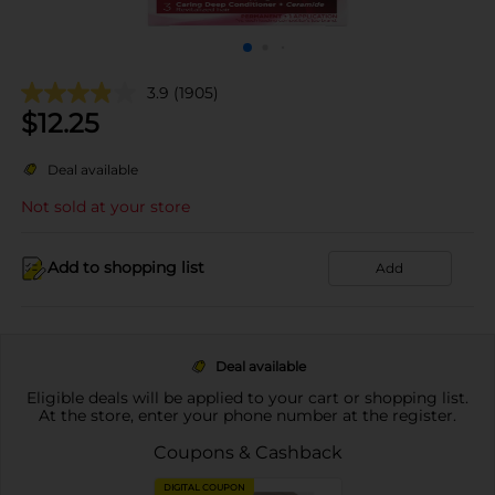
3.9
(1905)
$
12.25
Deal available
Not sold at your store
Add to shopping list
Add
Deal available
Eligible deals will be applied to your cart or shopping list.
At the store, enter your phone number at the register.
Coupons & Cashback
DIGITAL COUPON