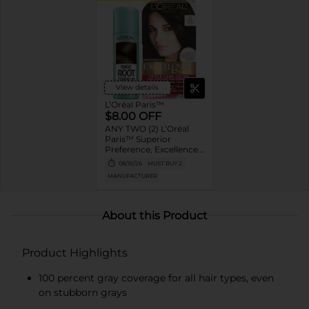
View details
L’Oréal Paris™
$8.00 OFF
ANY TWO (2) L’Oréal
Paris™ Superior
Preference, Excellence,
Feria, LeColor Gloss,
08/15/26
MUST BUY 2
Colorista or Any Magic
MANUFACTURER
Root products
About this Product
Product Highlights
100 percent gray coverage for all hair types, even
on stubborn grays