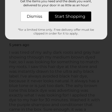
Get the items you need and the deals you want,
delivered to your door in as little as an hour!
Dismiss
Start Shopping
*for a limited time only. Free delivery offer must be
clipped in order for it to apply.