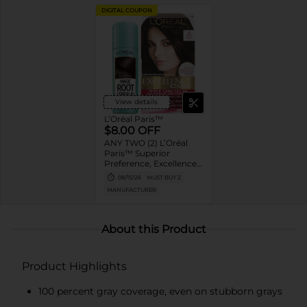
DIGITAL COUPON
View details
L’Oréal Paris™
$8.00 OFF
ANY TWO (2) L’Oréal
Paris™ Superior
Preference, Excellence,
Feria, LeColor Gloss,
08/15/26
MUST BUY 2
Colorista or Any Magic
MANUFACTURER
Root products
About this Product
Product Highlights
100 percent gray coverage, even on stubborn grays