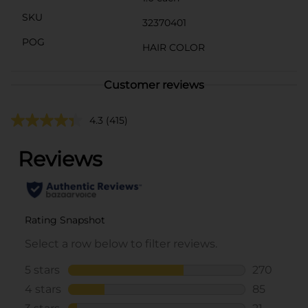
SKU
32370401
POG
HAIR COLOR
Customer reviews
4.3
(415)