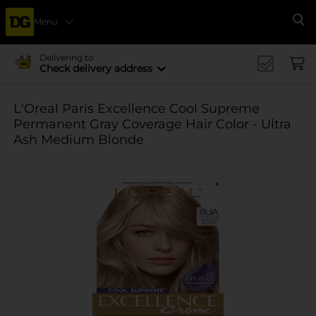
Menu
Se
Delivering to
Check delivery address
L'Oreal Paris Excellence Cool Supreme
Permanent Gray Coverage Hair Color - Ultra
Ash Medium Blonde