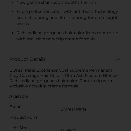
New gentle shampoo smooths the hair
Triple protection color with anti-brass technology
protects during and after coloring for up to eight
weeks
Rich, radiant, gorgeous hair color from root to tip
with exclusive non-drip creme formula
Product Details
L'Oreal Paris Excellence Cool Supreme Permanent
Gray Coverage Hair Color - Ultra Ash Medium Blonde
Rich, radiant, gorgeous hair color. Root to tip with
exclusive non-drip creme formula.
Available
Brand
L'Oreal Paris
Product Form
Unit Size
1.0 each