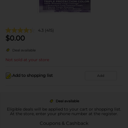
4.3
(415)
$
0.00
Deal available
Not sold at your store
Add to shopping list
Add
Deal available
Eligible deals will be applied to your cart or shopping list.
At the store, enter your phone number at the register.
Coupons & Cashback