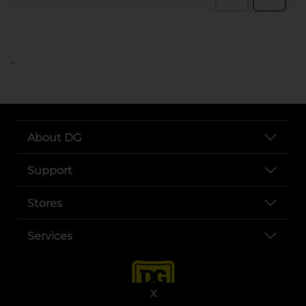
..
About DG
Support
Stores
Services
X