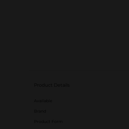
Product Details
Available
Brand
Product Form