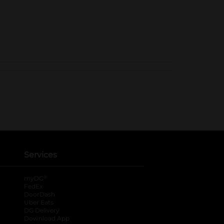
Services
®
myDG
FedEx
DoorDash
Uber Eats
DG Delivery
Download App