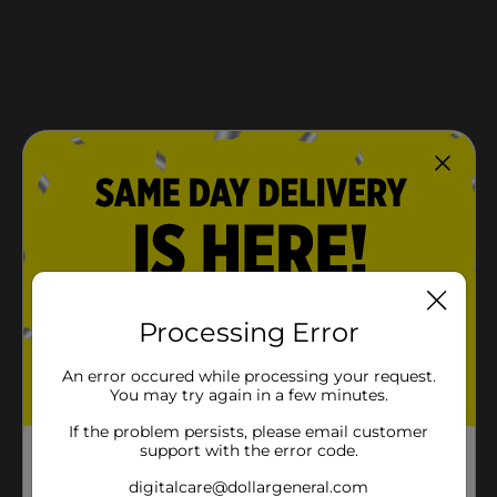
About this Product
Processing Error
An error occured while processing your request.
You may try again in a few minutes.
If the problem persists, please email customer
support with the error code.
digitalcare@dollargeneral.com