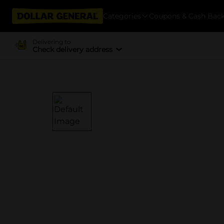
Categories
Coupons & Cash Bac
Delivering to
Check delivery address