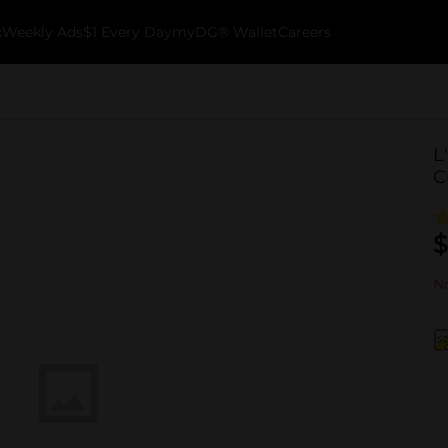
k
Weekly Ads
$1 Every Day
myDG® Wallet
Careers
L
C
$
No