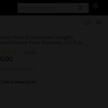
Search for
'Oreal Paris Elvive Dream Lengths
urls Moisture Push Shampoo, 12.6 fl oz
4.2
(30)
0.00
t sold at your store
Add to shopping list