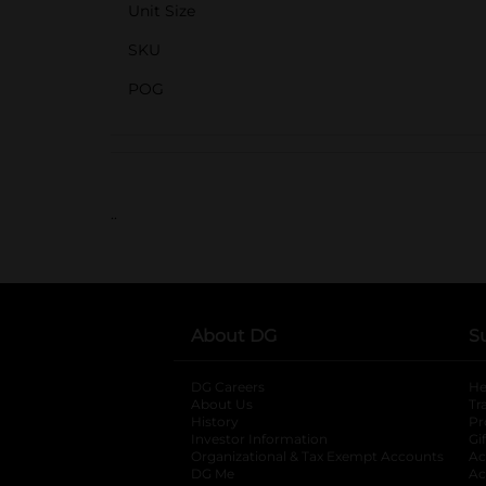
Unit Size
SKU
POG
..
About DG
S
DG Careers
opens in a new tab
He
About Us
Tr
History
Pr
Investor Information
opens in a new ta
Gi
Organizational & Tax Exempt Accounts
open
Ac
DG Me
opens in a new tab
Ac