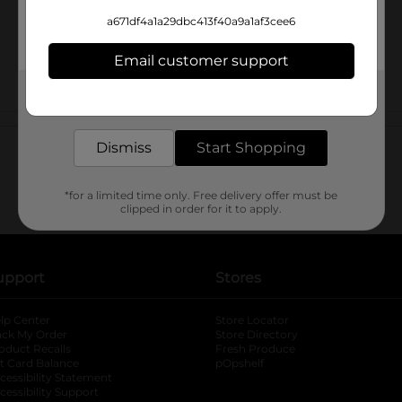
a671df4a1a29dbc413f40a9a1af3cee6
Email customer support
Get the items you need and the deals you want,
delivered to your door in as little as an hour!
Customer reviews
Dismiss
Start Shopping
*for a limited time only. Free delivery offer must be
clipped in order for it to apply.
upport
Stores
lp Center
Store Locator
ack My Order
Store Directory
oduct Recalls
Fresh Produce
b
ft Card Balance
pOpshelf
opens in a new tab
s in a new tab
cessibility Statement
cessibility Support
opens in a new tab