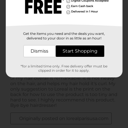
Get the items you need and the deals you want,
delivered to your door in as little as an hour!
Dismiss
Start Shopping
*for a limited time only. Free delivery offer must be
clipped in order for it to apply.