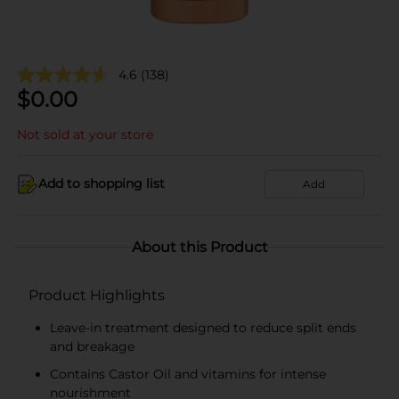
4.6
(138)
$
0.00
Not sold at your store
Add to shopping list
Add
About this Product
Product Highlights
Leave-in treatment designed to reduce split ends
and breakage
Contains Castor Oil and vitamins for intense
nourishment