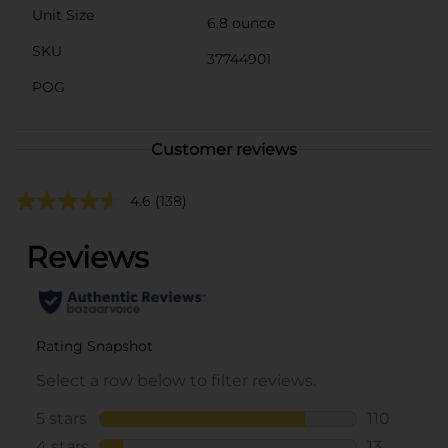
Unit Size
6.8 ounce
SKU
37744901
POG
Customer reviews
4.6
(138)