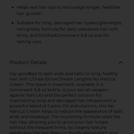
Helps seal hair tips to encourage longer, healthier
hair growth
Suitable for long, damaged hair typesLightweight,
non-greasy formula for daily useLeaves hair soft,
shiny, and fortifiedConvenient 6.8 oz size for
lasting care
Product Details
Say goodbye to split ends and hello to long, healthy
hair with L'Oreal Elvive Dream Lengths No Haircut
Cream. This leave-in treatment, available in a
convenient 6.8 oz bottle, is your secret weapon
against haircuts and the perfect solution for
maintaining long and damaged hair.Infused with a
powerful blend of Castor Oil and vitamins, this No
Haircut Cream helps to reduce the appearance of split
ends and breakage. The nourishing formula seals the
hair tips, allowing you to grow your hair longer
without the frequent trims. Its creamy texture
penetrates the hair fibers to fortify and protect your