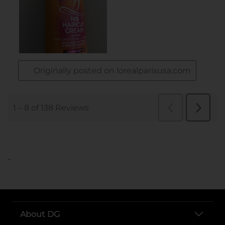
..
About DG