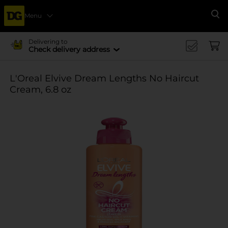
Menu
Se
Delivering to
Check delivery address
L'Oreal Elvive Dream Lengths No Haircut
Cream, 6.8 oz