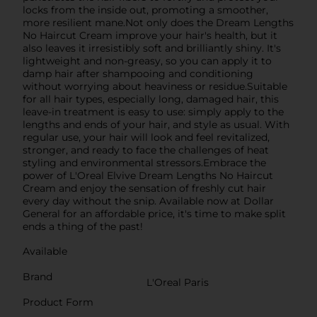
locks from the inside out, promoting a smoother,
more resilient mane.Not only does the Dream Lengths
No Haircut Cream improve your hair's health, but it
also leaves it irresistibly soft and brilliantly shiny. It's
lightweight and non-greasy, so you can apply it to
damp hair after shampooing and conditioning
without worrying about heaviness or residue.Suitable
for all hair types, especially long, damaged hair, this
leave-in treatment is easy to use: simply apply to the
lengths and ends of your hair, and style as usual. With
regular use, your hair will look and feel revitalized,
stronger, and ready to face the challenges of heat
styling and environmental stressors.Embrace the
power of L'Oreal Elvive Dream Lengths No Haircut
Cream and enjoy the sensation of freshly cut hair
every day without the snip. Available now at Dollar
General for an affordable price, it's time to make split
ends a thing of the past!
Available
Brand
L'Oreal Paris
Product Form