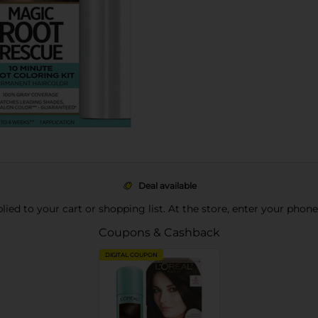
Deal available
pplied to your cart or shopping list. At the store, enter your phon
Coupons & Cashback
DIGITAL COUPON