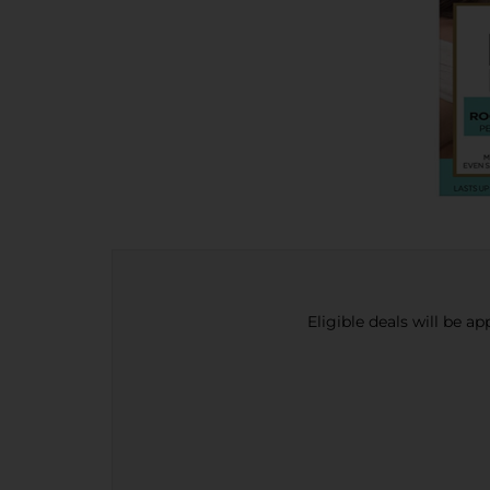
Eligible deals will be a