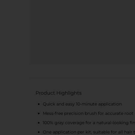
Product Highlights
Quick and easy 10-minute application
Mess-free precision brush for accurate root
100% gray coverage for a natural-looking fi
One application per kit, suitable for all hair