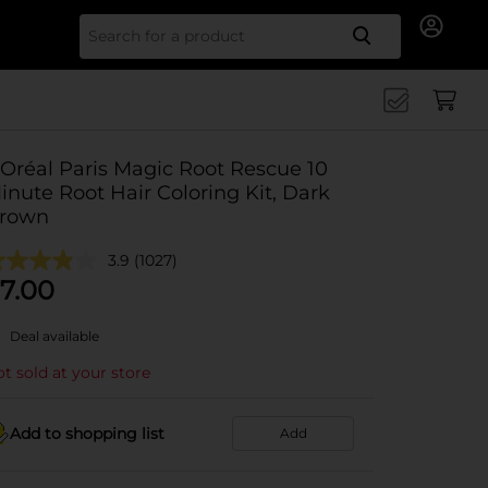
Search for
'Oréal Paris Magic Root Rescue 10
inute Root Hair Coloring Kit, Dark
rown
3.9
(1027)
7.00
Deal available
t sold at your store
Add to shopping list
Add