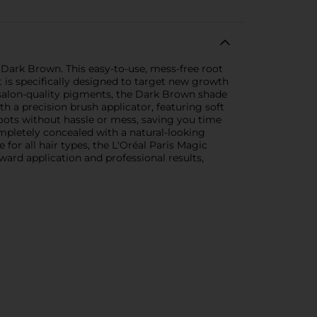
 Dark Brown. This easy-to-use, mess-free root
t is specifically designed to target new growth
h salon-quality pigments, the Dark Brown shade
h a precision brush applicator, featuring soft
roots without hassle or mess, saving you time
mpletely concealed with a natural-looking
 for all hair types, the L'Oréal Paris Magic
rward application and professional results,