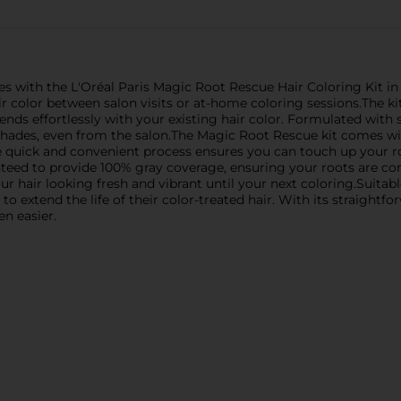
es with the L'Oréal Paris Magic Root Rescue Hair Coloring Kit in
ir color between salon visits or at-home coloring sessions.The ki
ends effortlessly with your existing hair color. Formulated wit
shades, even from the salon.The Magic Root Rescue kit comes wit
The quick and convenient process ensures you can touch up your 
teed to provide 100% gray coverage, ensuring your roots are co
ur hair looking fresh and vibrant until your next coloring.Suitable
 extend the life of their color-treated hair. With its straightfo
n easier.