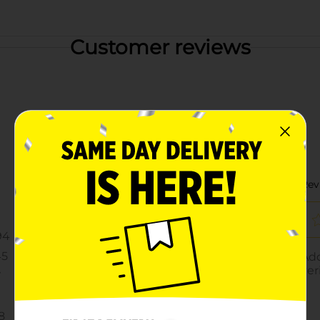
Customer reviews