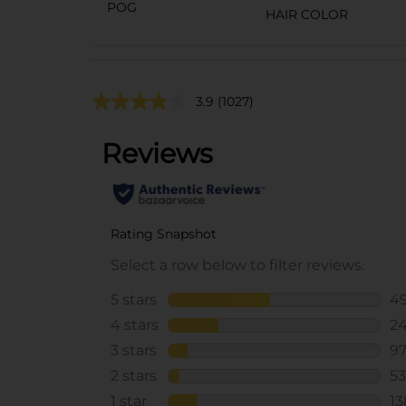
POG
HAIR COLOR
3.9
(1027)