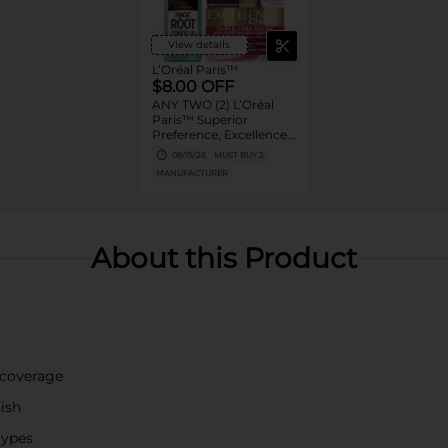
View details
L’Oréal Paris™
$8.00 OFF
ANY TWO (2) L’Oréal
Paris™ Superior
Preference, Excellence,
Feria, LeColor Gloss,
08/15/26
MUST BUY 2
Colorista or Any Magic
MANUFACTURER
Root products
About this Product
 coverage
nish
 types