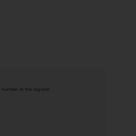
e number at the register.