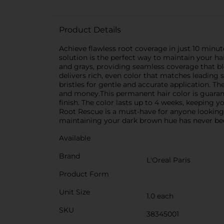
Product Details
Achieve flawless root coverage in just 10 minut
solution is the perfect way to maintain your ha
and grays, providing seamless coverage that bl
delivers rich, even color that matches leading 
bristles for gentle and accurate application. 
and money.This permanent hair color is guaran
finish. The color lasts up to 4 weeks, keeping yo
Root Rescue is a must-have for anyone looking to
maintaining your dark brown hue has never bee
Available
Brand
L'Oreal Paris
Product Form
Unit Size
1.0 each
SKU
38345001