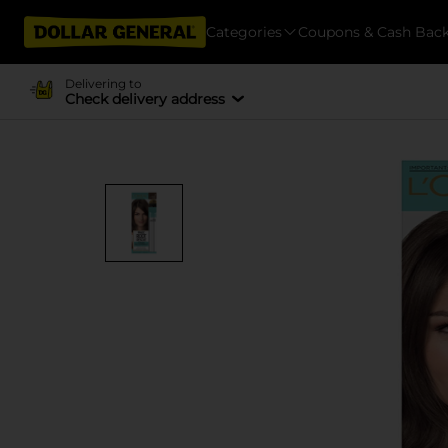
Categories
Coupons & Cash Bac
Delivering to
Check delivery address