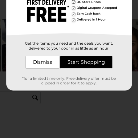
Get the items you need and the deals you want,
delivered to your door in as little as an hour!
Dismiss
Start Shopping
*for a limited time only. Free delivery offer must be
clipped in order for it to apply.