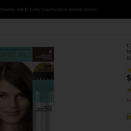
k
Weekly Ads
$1 Every Day
myDG® Wallet
Careers
L
M
B
$
No