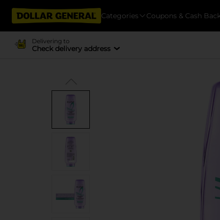
Categories
Coupons & Cash Bac
Delivering to
Check delivery address