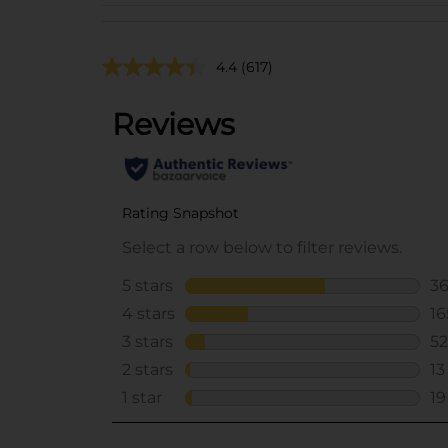
4.4
(617)