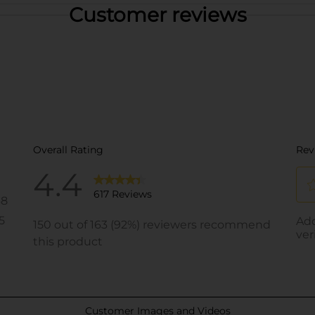
Customer reviews