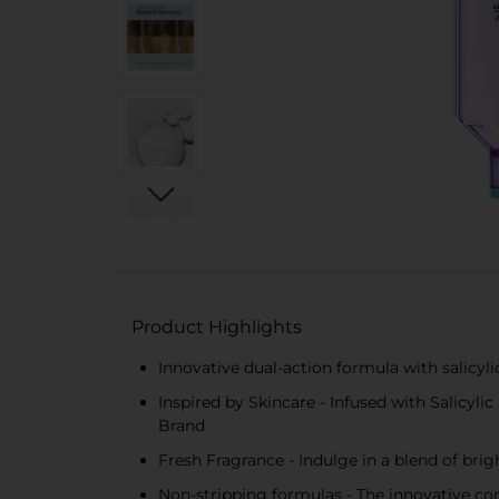
Product Highlights
Innovative dual-action formula with salicyl
Inspired by Skincare - Infused with Salicyl
Brand
Fresh Fragrance - Indulge in a blend of bri
Non-stripping formulas - The innovative com