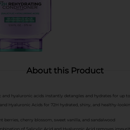
About this Product
ic and hyaluronic acids instantly detangles and hydrates for up
ic and Hyaluronic Acids for 72H hydrated, shiny, and healthy-loo
ght berries, cherry blossom, sweet vanilla, and sandalwood
bination of Salicylic Acid and Hyaluronic Acid removes impuriti