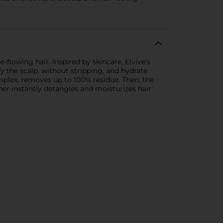
e-flowing hair. Inspired by skincare, Elvive's
y the scalp, without stripping, and hydrate
mplex, removes up to 100% residue. Then, the
ner instantly detangles and moisturizes hair