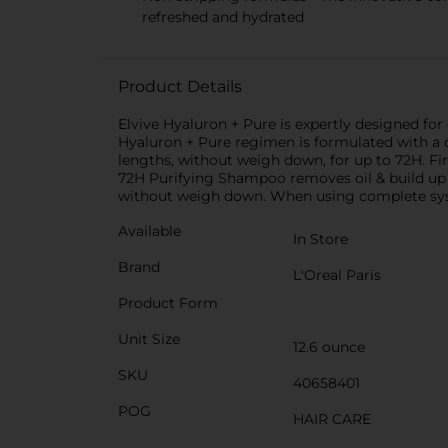
refreshed and hydrated
Product Details
Elvive Hyaluron + Pure is expertly designed for o
Hyaluron + Pure regimen is formulated with a du
lengths, without weigh down, for up to 72H. Fi
72H Purifying Shampoo removes oil & build up a
without weigh down. When using complete sys
Available
In Store
Brand
L'Oreal Paris
Product Form
Unit Size
12.6 ounce
SKU
40658401
POG
HAIR CARE