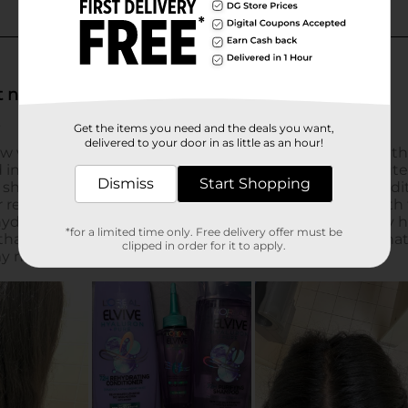
Get the items you need and the deals you want,
delivered to your door in as little as an hour!
Dismiss
Start Shopping
*for a limited time only. Free delivery offer must be
clipped in order for it to apply.