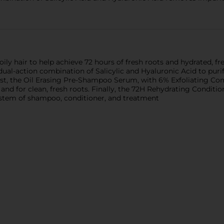
ily hair to help achieve 72 hours of fresh roots and hydrated, fre
al-action combination of Salicylic and Hyaluronic Acid to purif
rst, the Oil Erasing Pre-Shampoo Serum, with 6% Exfoliating Co
nd for clean, fresh roots. Finally, the 72H Rehydrating Conditio
tem of shampoo, conditioner, and treatment