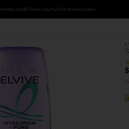
k
Weekly Ads
$1 Every Day
myDG® Wallet
Careers
L
7
$
No