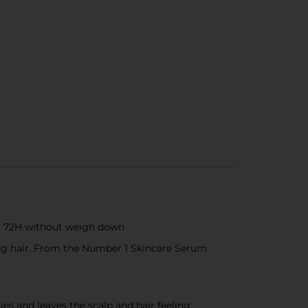
 to 72H without weigh down
king hair. From the Number 1 Skincare Serum
es and leaves the scalp and hair feeling