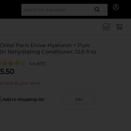
Search for
'Oréal Paris Elvive Hyaluron + Pure
2H Rehydrating Conditioner, 12.6 fl oz
4.4
(617)
5.50
t sold at your store
Add to shopping list
Add