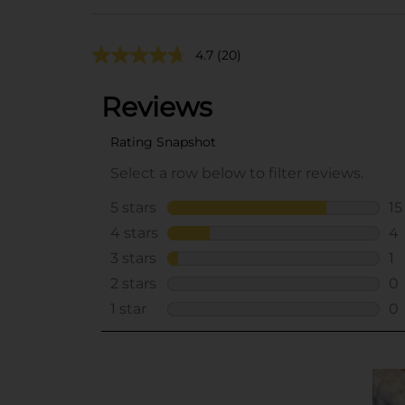
4.7
(20)