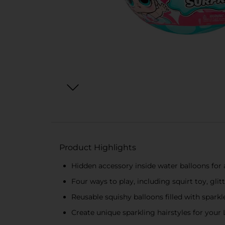
Product Highlights
Hidden accessory inside water balloons for a
Four ways to play, including squirt toy, gli
Reusable squishy balloons filled with sparkl
Create unique sparkling hairstyles for your L