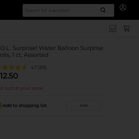
Search for
.O.L. Surprise! Water Balloon Surprise
olls, 1 ct, Assorted
4.7
(20)
12.50
t sold at your store
Add to shopping list
Add