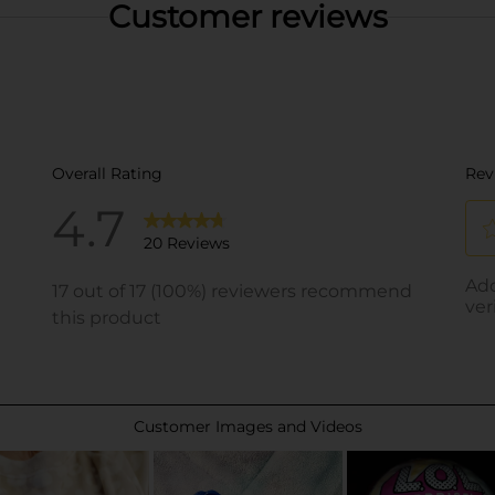
Customer reviews