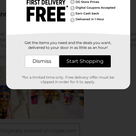
Get the items you need and the deals you want,
delivered to your door in as little as an hour!
Dismiss
Start Shopping
*for a limited time only. Free delivery offer must be
clipped in order for it to apply.