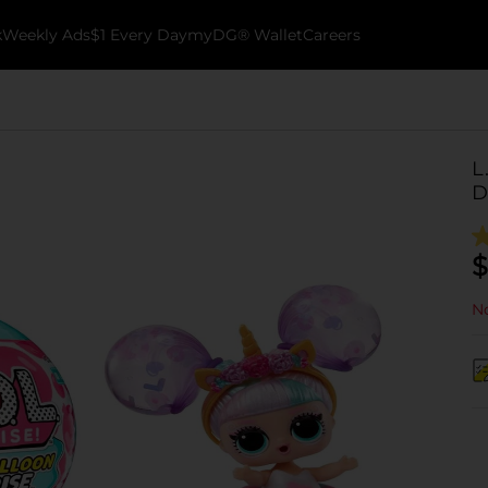
k
Weekly Ads
$1 Every Day
myDG® Wallet
Careers
L
D
$
No