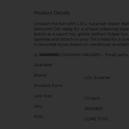
Product Details
Unleash the fun with L.O.L. Surprise! Water Ba
balloons! Get ready for a unique unboxing exper
bottle as a squirt toy, glitter balloon fidget fu
sparkles and attach to your Tot’s head for a one
in assorted styles based on warehouse availabili
⚠️
WARNING:
CHOKING HAZARD – Small parts. N
Available
Brand
LOL Surprise
Product Form
Unit Size
1.0 each
SKU
35550801
POG
CORE TOYS