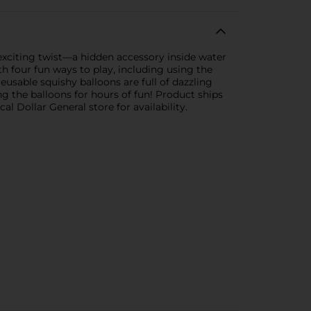
 exciting twist—a hidden accessory inside water
h four fun ways to play, including using the
reusable squishy balloons are full of dazzling
ing the balloons for hours of fun! Product ships
l Dollar General store for availability.