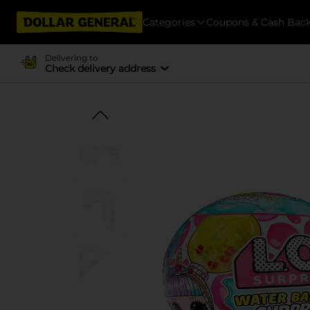
Categories
Coupons & Cash Bac
Delivering to
Check delivery address