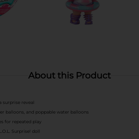
About this Product
 surprise reveal
tter balloons, and poppable water balloons
es for repeated play
.O.L. Surprise! doll