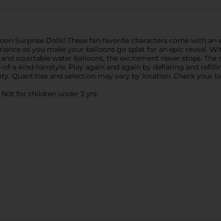
lloon Surprise Dolls! These fan-favorite characters come with an
ience as you make your balloons go splat for an epic reveal. Wit
n, and squirtable water balloons, the excitement never stops. The 
-of-a-kind hairstyle. Play again and again by deflating and refill
ty. Quantities and selection may vary by location. Check your loca
ot for children under 3 yrs.