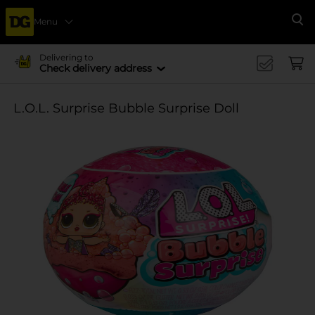
Menu
Se
Delivering to
Check delivery address
L.O.L. Surprise Bubble Surprise Doll