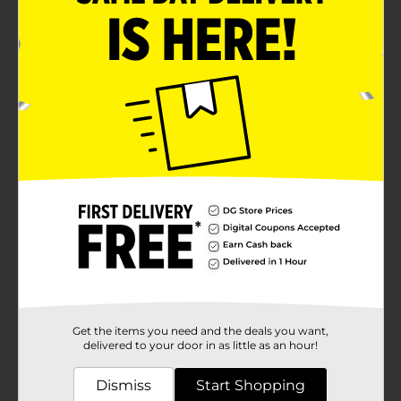
Get the items you need and the deals you want,
delivered to your door in as little as an hour!
Dismiss
Start Shopping