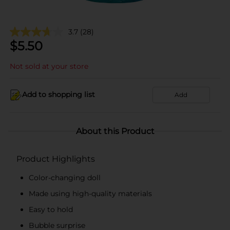
3.7
(28)
$
5.50
Not sold at your store
Add to shopping list
Add
About this Product
Product Highlights
Color-changing doll
Made using high-quality materials
Easy to hold
Bubble surprise