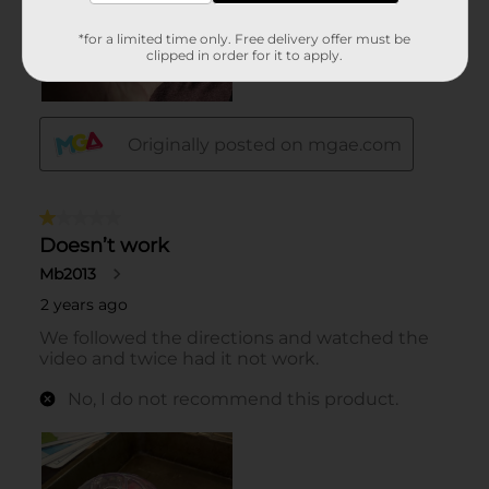
*for a limited time only. Free delivery offer must be
clipped in order for it to apply.