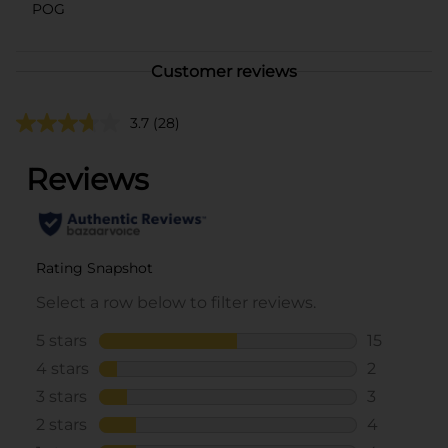
POG
Customer reviews
3.7
(28)