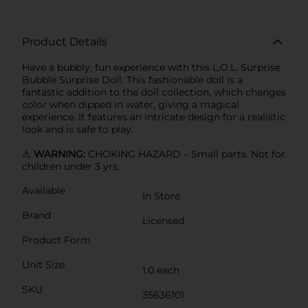
Product Details
Have a bubbly, fun experience with this L.O.L. Surprise
Bubble Surprise Doll. This fashionable doll is a
fantastic addition to the doll collection, which changes
color when dipped in water, giving a magical
experience. It features an intricate design for a realistic
look and is safe to play.
⚠️
WARNING:
CHOKING HAZARD – Small parts. Not for
children under 3 yrs.
Available
In Store
Brand
Licensed
Product Form
Unit Size
1.0 each
SKU
35636101