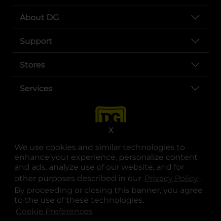
About DG
Support
Stores
Services
X
We use cookies and similar technologies to
enhance your experience, personalize content
and ads, analyze use of our website, and for
other purposes described in our
Privacy Policy
opens
.
opens in a new tab
opens in a new tab
opens in a new tab
opens in a new tab
opens in a new tab
opens in a new tab
Privacy
|
Terms
By proceeding or closing this banner, you agree
to the use of these technologies.
© Copyright 2025. Dollar General Corporation. All rights reserved.
Cookie Preferences