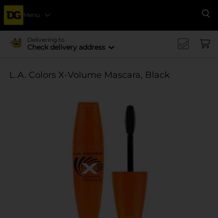
Menu
Se
Delivering to
Check delivery address
L.A. Colors X-Volume Mascara, Black