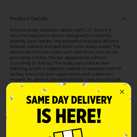
Product Details
Achieve bold, dramatic lashes with L.A. Colors X-
Volume Mascara in Black. Designed to instantly
amplify your lashes, this powerful mascara delivers
intense volume and definition with every swipe. The
advanced formula coats each lash from root to tip,
providing a fuller, thicker appearance without
clumping or flaking.The mascara's unique lash-
defining brush is expertly crafted to separate and lift
lashes, ensuring even application and maximum
impact. Its densely packed bristles capture and coat
even the finest lashes, creating a striking, voluminous
look that lasts all day.Packaged in a vibrant orange
tube, L.A. Colors X-Volume Mascara is as stylish as it is
effective. The sleek design makes it easy to carry in
your makeup bag or purse, so you can touch up your
lashes anytime, anywhere.Whether you're heading to
work, a night out, or any special occasion, L.A. Colors
X-Volume Mascara in Black is your go-to solution for
captivating, eye-catching lashes. Elevate your eye
makeup game and make a statement with every blink.