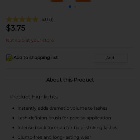
5.0
(1)
$
3.75
Not sold at your store
Add to shopping list
Add
About this Product
Product Highlights
Instantly adds dramatic volume to lashes
Lash-defining brush for precise application
Intense black formula for bold, striking lashes
Clump-free and long-lasting wear