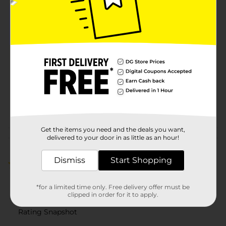
Available
In Store
Brand
L.A. Colors
Product Form
Unit Size
1.0 each
SKU
14587001
COSMETICS/COSMETICS
POG
BRI
Get the items you need and the deals you want,
Customer reviews
delivered to your door in as little as an hour!
Dismiss
Start Shopping
5.0
(1)
*for a limited time only. Free delivery offer must be
clipped in order for it to apply.