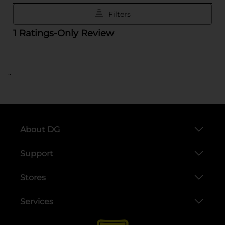
..
About DG
Support
Stores
Services