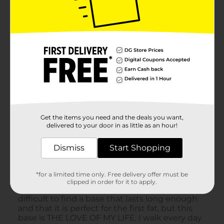
Get the items you need and the deals you want,
delivered to your door in as little as an hour!
Dismiss
Start Shopping
*for a limited time only. Free delivery offer must be
clipped in order for it to apply.