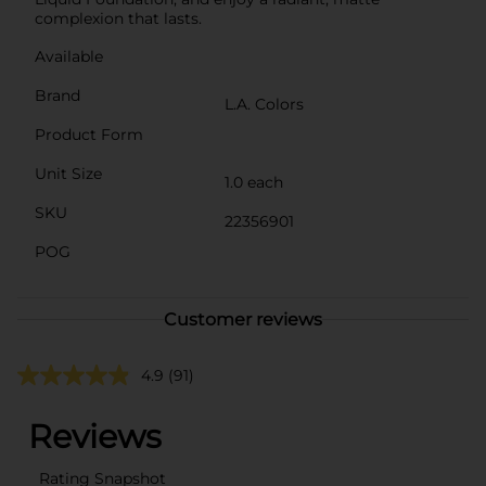
complexion that lasts.
Available
Brand
L.A. Colors
Product Form
Unit Size
1.0 each
SKU
22356901
POG
Customer reviews
4.9
(91)