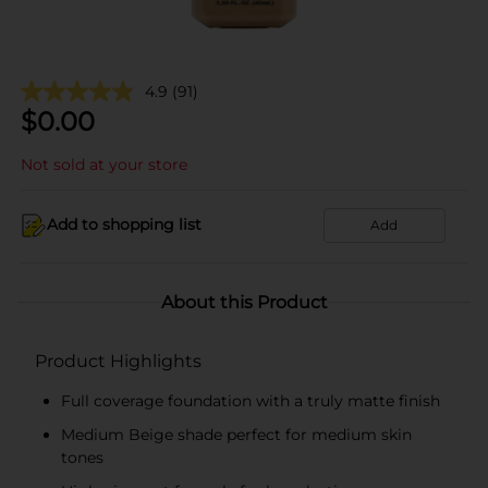
4.9
(91)
$
0.00
Not sold at your store
Add to shopping list
Add
About this Product
Product Highlights
Full coverage foundation with a truly matte finish
Medium Beige shade perfect for medium skin
tones