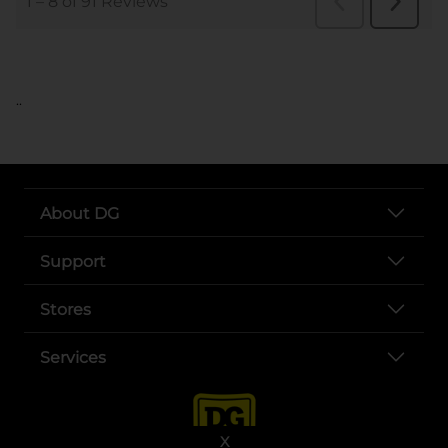
..
About DG
Support
Stores
Services
X