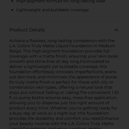
High-pigment formula for long-lasting wear
Lightweight and buildable coverage
Product Details
Achieve a flawless, long-lasting complexion with the
L.A. Colors Truly Matte Liquid Foundation in Medium
Beige. This high-pigment foundation provides full
coverage with a matte finish, ensuring your skin looks
smooth and shine-free all day long.Formulated to
deliver a lightweight yet buildable coverage, this
foundation effortlessly conceals imperfections, evens
out skin tone, and minimizes the appearance of pores.
Its truly matte finish is perfect for those with oily or
combination skin types, offering a natural look that
stays put without fading or caking.The convenient 1.35
fl oz pump bottle ensures easy, mess-free application,
allowing you to dispense just the right amount of
product every time. Whether you're getting ready for
a busy day at work or a night out, this foundation
provides the durability and comfort you need.Enhance
your beauty routine with the L.A. Colors Truly Matte
Liquid Foundation, and enjoy a radiant, matte