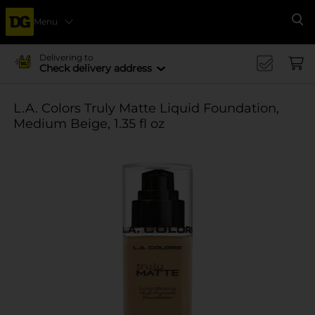
Menu
Se
Delivering to
Check delivery address
L.A. Colors Truly Matte Liquid Foundation,
Medium Beige, 1.35 fl oz