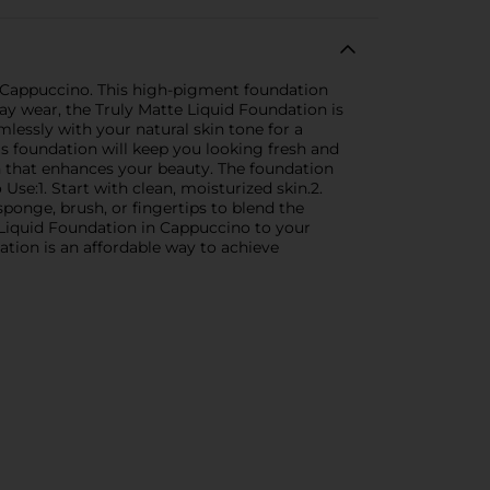
of Cappuccino. This high-pigment foundation
ay wear, the Truly Matte Liquid Foundation is
mlessly with your natural skin tone for a
s foundation will keep you looking fresh and
h that enhances your beauty. The foundation
se:1. Start with clean, moisturized skin.2.
ponge, brush, or fingertips to blend the
e Liquid Foundation in Cappuccino to your
dation is an affordable way to achieve