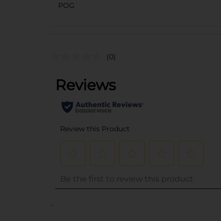
POG
(0)
..