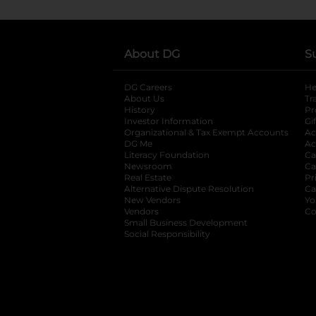
About DG
S
DG Careers
opens in a new tab
He
About Us
Tr
History
Pr
Investor Information
opens in a new ta
Gi
Organizational & Tax Exempt Accounts
open
Ac
DG Me
opens in a new tab
Ac
Literacy Foundation
opens in a new ta
Ca
Newsroom
opens in a new tab
Ca
Real Estate
opens in a new tab
Pr
Alternative Dispute Resolution
opens in a
Ca
New Vendors
opens in a new tab
Yo
Vendors
opens in a new tab
Co
Small Business Development
Social Responsibility