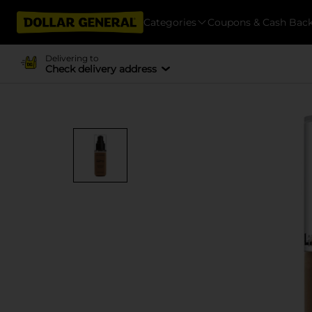
Categories
Coupons & Cash Bac
Delivering to
Check delivery address