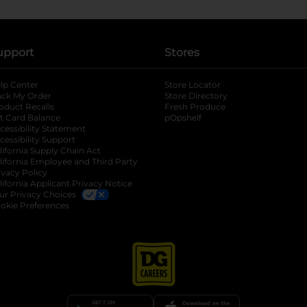
upport
Stores
lp Center
Store Locator
ack My Order
Store Directory
oduct Recalls
Fresh Produce
b
ft Card Balance
pOpshelf
opens in a new tab
s in a new tab
cessibility Statement
cessibility Support
opens in a new tab
b
lifornia Supply Chain Act
lifornia Employee and Third Party
ivacy Policy
 new tab
lifornia Applicant Privacy Notice
ur Privacy Choices
okie Preferences