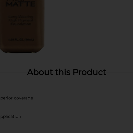
About this Product
perior coverage
pplication