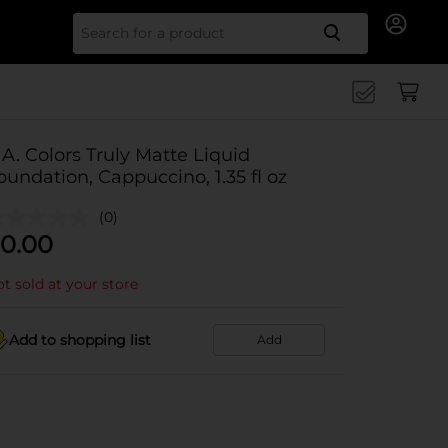
Search for
.A. Colors Truly Matte Liquid
oundation, Cappuccino, 1.35 fl oz
(0)
0.00
t sold at your store
Add to shopping list
Add