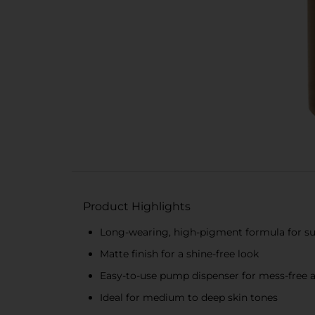
Product Highlights
Long-wearing, high-pigment formula for su
Matte finish for a shine-free look
Easy-to-use pump dispenser for mess-free a
Ideal for medium to deep skin tones