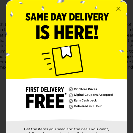
ith L.A. Colors Truly Matte Liquid Foundation in the rich shade 
kin looks smooth and even throughout the day.Designed for all-d
t stays put. Its silky formula glides on effortlessly, blending sea
ding to work, a night out, or simply enjoying a day at home, thi
ium to deep skin tones, providing a natural-looking matte finis
pump dispenser, making application simple and mess-free.How to U
 back of your hand or directly onto your face.3. Use a makeup s
erage as needed for a flawless finish.Add L.A. Colors Truly Matt
lexion that lasts all day. Available at Dollar General, this foun
Get the items you need and the deals you want,