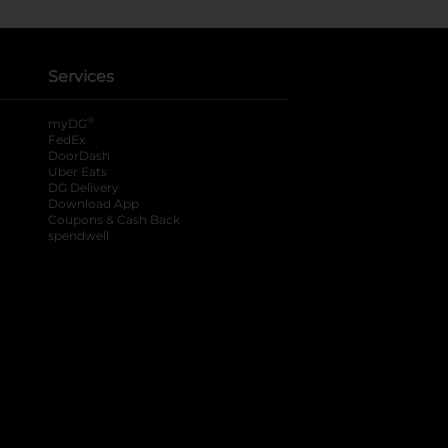
Services
®
myDG
FedEx
DoorDash
Uber Eats
DG Delivery
Download App
Coupons & Cash Back
spendwell