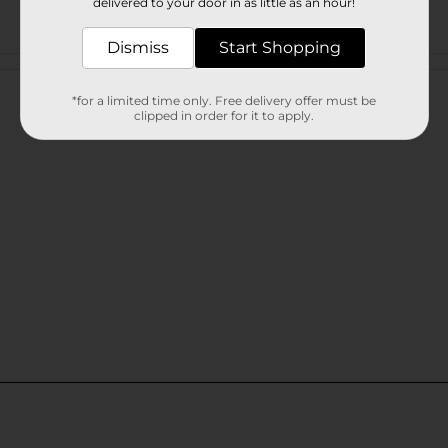
delivered to your door in as little as an hour!
Dismiss
Start Shopping
Customer reviews
*for a limited time only. Free delivery offer must be
clipped in order for it to apply.