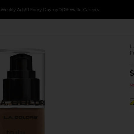
k
Weekly Ads
$1 Every Day
myDG® Wallet
Careers
L
F
$
No