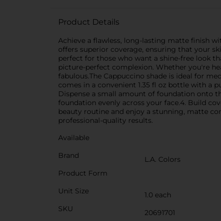
Product Details
Achieve a flawless, long-lasting matte finish w
offers superior coverage, ensuring that your s
perfect for those who want a shine-free look tha
picture-perfect complexion. Whether you're hea
fabulous.The Cappuccino shade is ideal for med
comes in a convenient 1.35 fl oz bottle with a 
Dispense a small amount of foundation onto the
foundation evenly across your face.4. Build cov
beauty routine and enjoy a stunning, matte comp
professional-quality results.
Available
Brand
L.A. Colors
Product Form
Unit Size
1.0 each
SKU
20691701