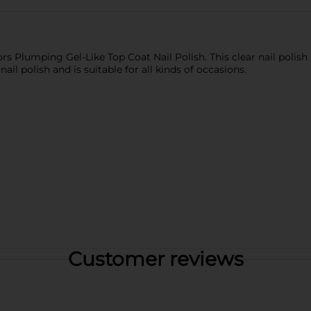
ors Plumping Gel-Like Top Coat Nail Polish. This clear nail polish 
 nail polish and is suitable for all kinds of occasions.
Customer reviews