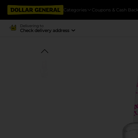
Categories
Coupons & Cash Bac
Delivering to
Check delivery address