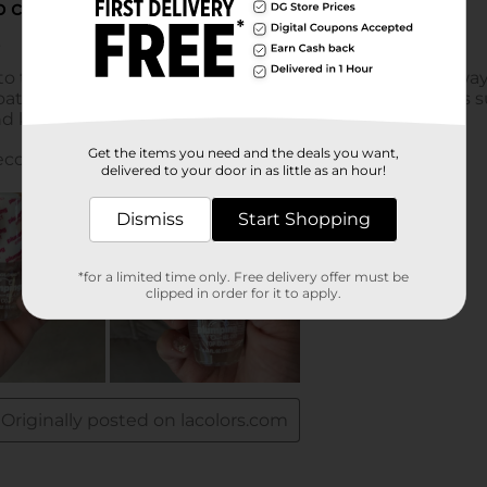
Get the items you need and the deals you want,
delivered to your door in as little as an hour!
Dismiss
Start Shopping
*for a limited time only. Free delivery offer must be
clipped in order for it to apply.