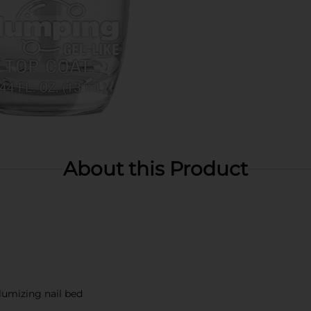
About this Product
lumizing nail bed