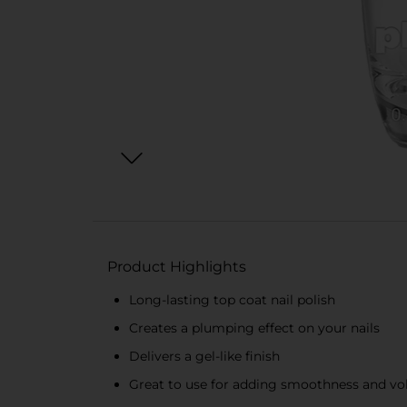
Product Highlights
Long-lasting top coat nail polish
Creates a plumping effect on your nails
Delivers a gel-like finish
Great to use for adding smoothness and vo