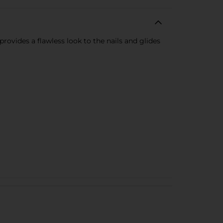
provides a flawless look to the nails and glides