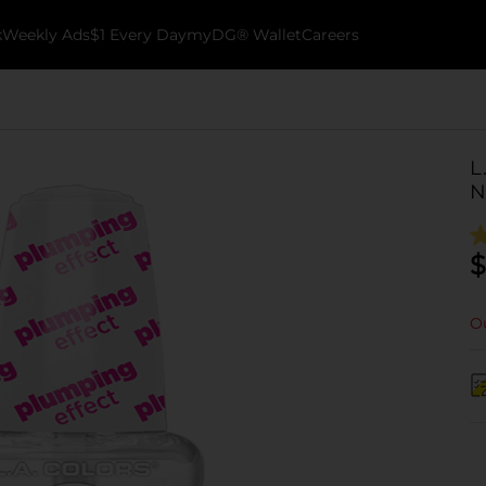
k
Weekly Ads
$1 Every Day
myDG® Wallet
Careers
L
N
$
Ou