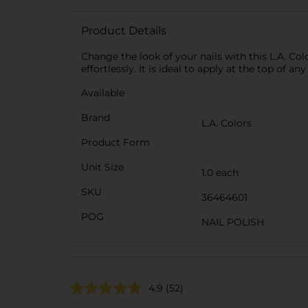
Product Details
Change the look of your nails with this L.A. Col
effortlessly. It is ideal to apply at the top of any
Available
Brand
L.A. Colors
Product Form
Unit Size
1.0 each
SKU
36464601
POG
NAIL POLISH
4.9
(52)