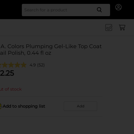
Search for
.A. Colors Plumping Gel-Like Top Coat
ail Polish, 0.44 fl oz
4.9
(52)
2.25
t of stock
Add to shopping list
Add