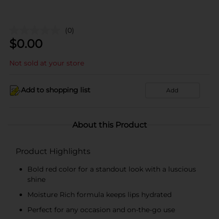
(0)
$
0.00
Not sold at your store
Add to shopping list
Add
About this Product
Product Highlights
Bold red color for a standout look with a luscious
shine
Moisture Rich formula keeps lips hydrated
Perfect for any occasion and on-the-go use