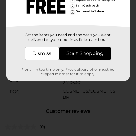
your everyday style, the L.A. Colors Moisture Rich
Lipstick in Red Color is an essential beauty staple. Dare
to make a statement and let your lips speak volumes
with this captivating red lipstick, exclusively at Dollar
General.
Get the items you need and the deals you want,
Available
delivered to your door in as little as an hour!
Brand
L.A. Colors
Dismiss
Start Shopping
Product Form
Unit Size
*for a limited time only. Free delivery offer must be
1.0 each
clipped in order for it to apply.
SKU
24106301
COSMETICS/COSMETICS
POG
BRI
Customer reviews
(0)