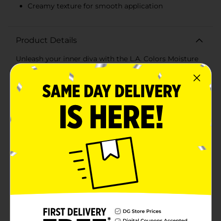
Creamy texture for smooth application
Product Details
Unleash your inner diva with the L.A. Colors Moisture
Rich Lipstick in a stunning Red Color that's as bold
and confident as you are. This luxurious lipstick
delivers intense color payoff with a single swipe,
enveloping your lips in a vibrant shade of red that's
sure to turn heads.Infused with nourishing ingredients,
the Moisture Rich formula ensures your lips stay
hydrated and comfortable throughout the day. Say
goodbye to dry, chapped lips and hello to a silky
smooth finish that feels as good as it looks. The
creamy texture glides on effortlessly, providing even
coverage and a luscious shine that enhances your
pout.The sleek and stylish packaging makes this
lipstick a chic addition to your makeup collection, with
a transparent cap that showcases the gorgeous red
shade within. Its compact size is perfect for on-the-go
touch-ups, so you can maintain your flawless look no
matter where you are.Whether you're dressing up for
a night out, heading to work, or just accentuating