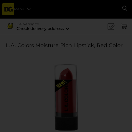
Menu
Se
Delivering to
Check delivery address
L.A. Colors Moisture Rich Lipstick, Red Color