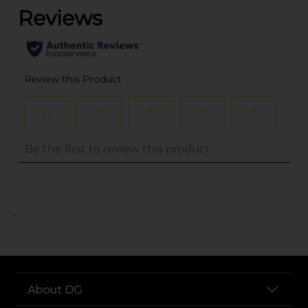
..
About DG