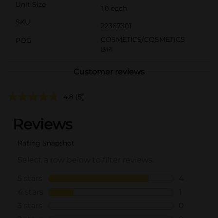
Unit Size
1.0 each
SKU
22367301
COSMETICS/COSMETICS
POG
BRI
Customer reviews
4.8
(5)