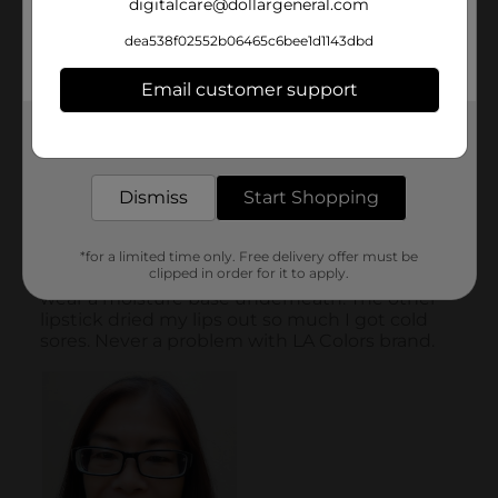
digitalcare@dollargeneral.com
dea538f02552b06465c6bee1d1143dbd
Email customer support
Get the items you need and the deals you want,
delivered to your door in as little as an hour!
Dismiss
Start Shopping
*for a limited time only. Free delivery offer must be
clipped in order for it to apply.