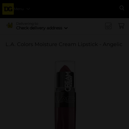
Menu
Se
Delivering to
Check delivery address
L.A. Colors Moisture Cream Lipstick - Angelic