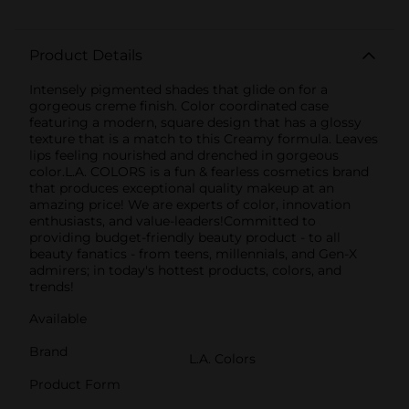
Product Details
Intensely pigmented shades that glide on for a
gorgeous creme finish. Color coordinated case
featuring a modern, square design that has a glossy
texture that is a match to this Creamy formula. Leaves
lips feeling nourished and drenched in gorgeous
color.L.A. COLORS is a fun & fearless cosmetics brand
that produces exceptional quality makeup at an
amazing price! We are experts of color, innovation
enthusiasts, and value-leaders!Committed to
providing budget-friendly beauty product - to all
beauty fanatics - from teens, millennials, and Gen-X
admirers; in today's hottest products, colors, and
trends!
Available
Brand
L.A. Colors
Product Form