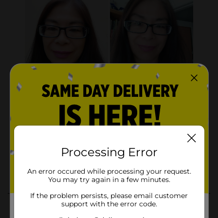
Processing Error
An error occured while processing your request.
You may try again in a few minutes.
If the problem persists, please email customer
support with the error code.