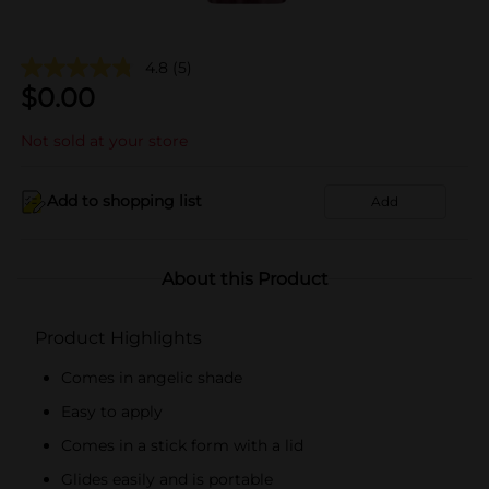
4.8
(5)
$
0.00
Not sold at your store
Add to shopping list
Add
About this Product
Product Highlights
Comes in angelic shade
Easy to apply
Comes in a stick form with a lid
Glides easily and is portable