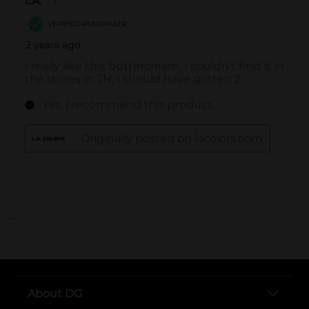
..
About DG