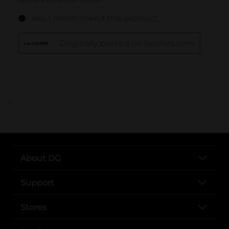
..
About DG
Support
Stores