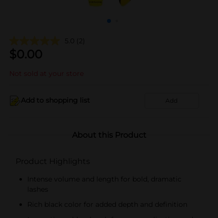
5.0
(2)
$
0.00
Not sold at your store
Add to shopping list
Add
About this Product
Product Highlights
Intense volume and length for bold, dramatic
lashes
Rich black color for added depth and definition