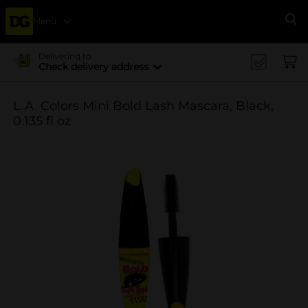
Menu
Se
Delivering to
Check delivery address
L.A. Colors Mini Bold Lash Mascara, Black,
0.135 fl oz