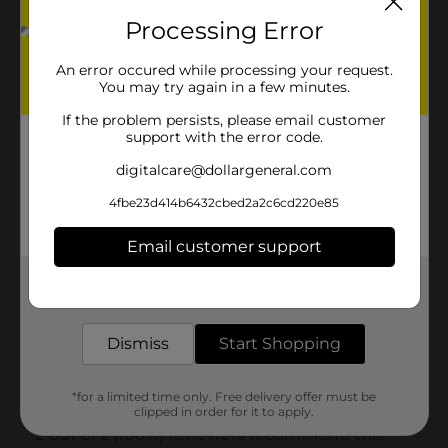
Processing Error
An error occured while processing your request.
You may try again in a few minutes.
If the problem persists, please email customer
support with the error code.
digitalcare@dollargeneral.com
4fbe23d414b6432cbed2a2c6cd220e85
Email customer support
Get the items you need and the deals you want,
delivered to your door in as little as an hour!
Dismiss
Start Shopping
*for a limited time only. Free delivery offer must be
clipped in order for it to apply.