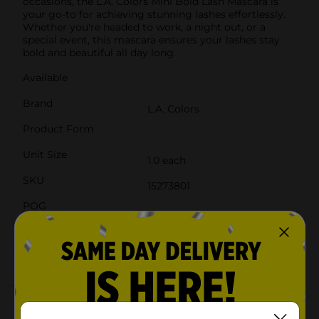
occasions, the L.A. Colors Mini Bold Lash Mascara is
your go-to for achieving stunning lashes effortlessly.
Whether you're headed to work, a night out, or a
special event, this mascara ensures your lashes stay
bold and beautiful all day long.
Available
Brand
L.A. Colors
Product Form
Unit Size
1.0 each
SKU
15273801
POG
Customer reviews
5.0
(2)