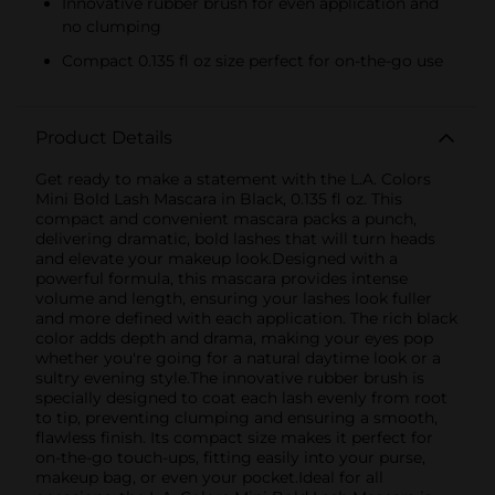
Innovative rubber brush for even application and
no clumping
Compact 0.135 fl oz size perfect for on-the-go use
Product Details
Get ready to make a statement with the L.A. Colors
Mini Bold Lash Mascara in Black, 0.135 fl oz. This
compact and convenient mascara packs a punch,
delivering dramatic, bold lashes that will turn heads
and elevate your makeup look.Designed with a
powerful formula, this mascara provides intense
volume and length, ensuring your lashes look fuller
and more defined with each application. The rich black
color adds depth and drama, making your eyes pop
whether you're going for a natural daytime look or a
sultry evening style.The innovative rubber brush is
specially designed to coat each lash evenly from root
to tip, preventing clumping and ensuring a smooth,
flawless finish. Its compact size makes it perfect for
on-the-go touch-ups, fitting easily into your purse,
makeup bag, or even your pocket.Ideal for all