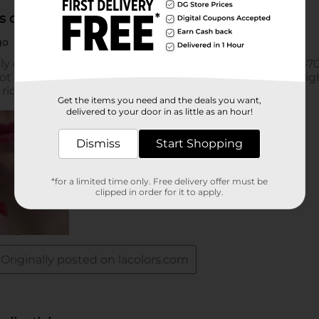
Get the items you need and the deals you want,
delivered to your door in as little as an hour!
Dismiss
Start Shopping
*for a limited time only. Free delivery offer must be
clipped in order for it to apply.