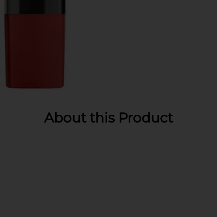
About this Product