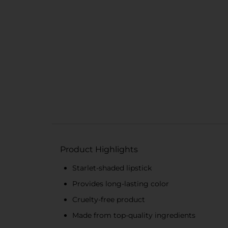
Product Highlights
Starlet-shaded lipstick
Provides long-lasting color
Cruelty-free product
Made from top-quality ingredients