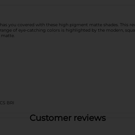
 has you covered with these high pigment matte shades. This re
e range of eye-catching colors is highlighted by the modern, squ
y matte.
CS BRI
Customer reviews