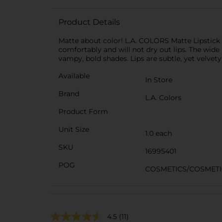
Product Details
Matte about color! L.A. COLORS Matte Lipstick
comfortably and will not dry out lips. The wid
vampy, bold shades. Lips are subtle, yet velvet
Available
In Store
Brand
L.A. Colors
Product Form
Unit Size
1.0 each
SKU
16995401
POG
COSMETICS/COSMETI
4.5
(11)