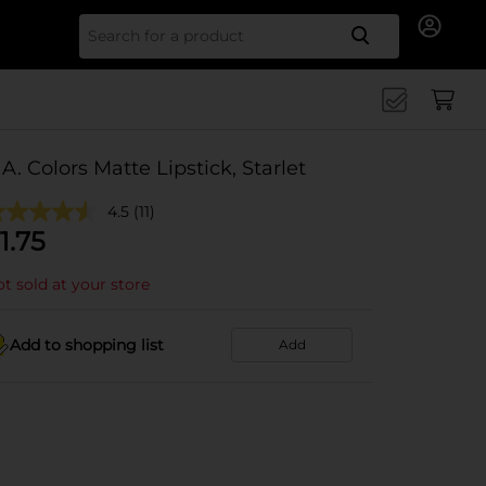
Search for
.A. Colors Matte Lipstick, Starlet
4.5
(11)
1.75
t sold at your store
Add to shopping list
Add