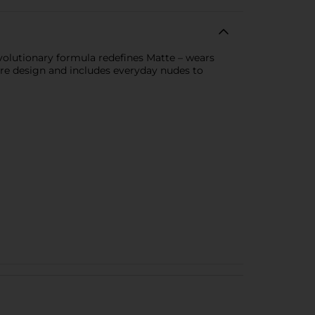
volutionary formula redefines Matte – wears
are design and includes everyday nudes to