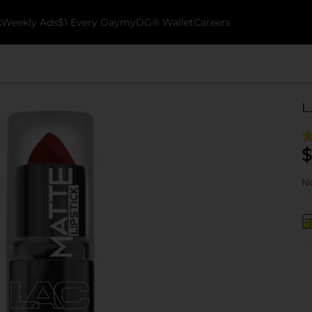
k
Weekly Ads
$1 Every Day
myDG® Wallet
Careers
L
$
No