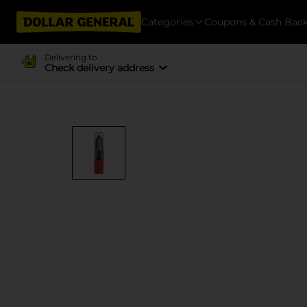
Categories
Coupons & Cash Bac
Delivering to
Check delivery address