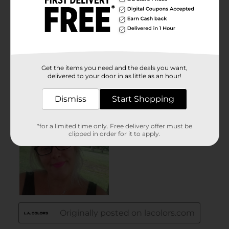
Get the items you need and the deals you want,
delivered to your door in as little as an hour!
Dismiss
Start Shopping
*for a limited time only. Free delivery offer must be
clipped in order for it to apply.