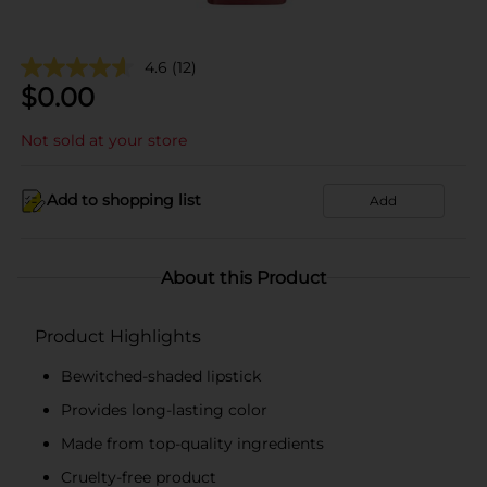
4.6
(12)
$
0.00
Not sold at your store
Add to shopping list
Add
About this Product
Product Highlights
Bewitched-shaded lipstick
Provides long-lasting color
Made from top-quality ingredients
Cruelty-free product