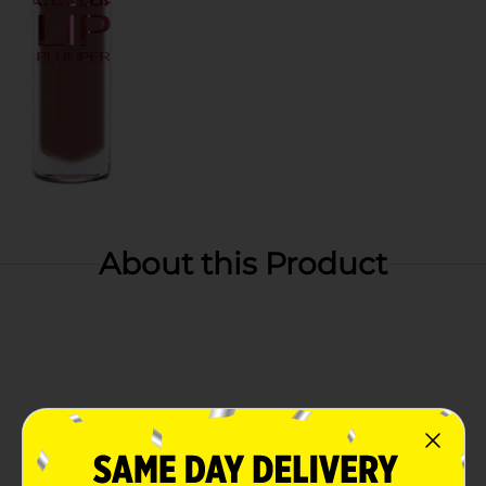
About this Product