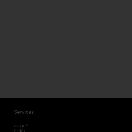
Services
®
myDG
FedEx