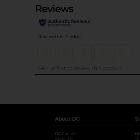
..
About DG
S
DG Careers
opens in a new tab
He
About Us
Tr