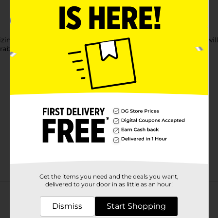
izing Plumping Lipgloss. This high-shine, non-sticky formula wil
Paraben free formula.
Get the items you need and the deals you want,
Customer reviews
delivered to your door in as little as an hour!
Dismiss
Start Shopping