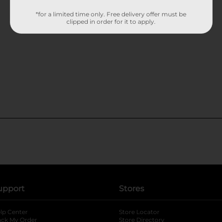
*for a limited time only. Free delivery offer must be
clipped in order for it to apply.
upport
Stores
lp Center
Store Locator
ack My Order
Store Directory