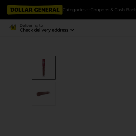
Categories
Coupons & Cash Bac
Delivering to
Check delivery address