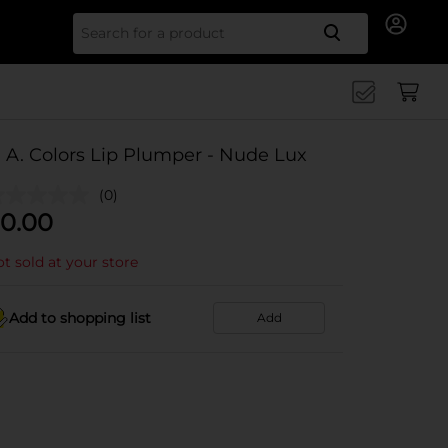
Search for
. A. Colors Lip Plumper - Nude Lux
(0)
0.00
t sold at your store
Add to shopping list
Add