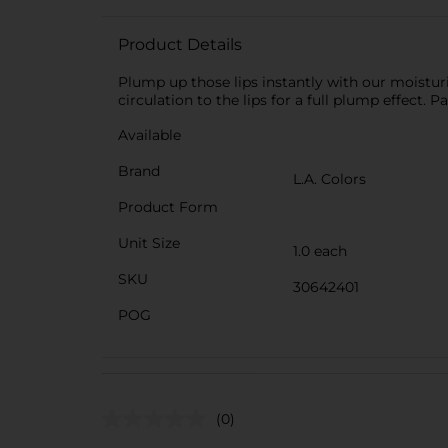
Product Details
Plump up those lips instantly with our moistur
circulation to the lips for a full plump effect. 
Available
Brand
L.A. Colors
Product Form
Unit Size
1.0 each
SKU
30642401
POG
(0)