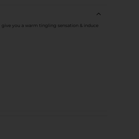
l give you a warm tingling sensation & induce