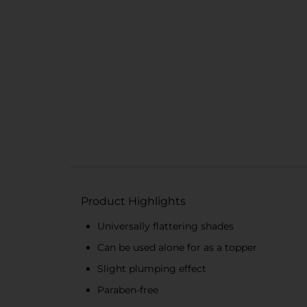
Product Highlights
Universally flattering shades
Can be used alone for as a topper
Slight plumping effect
Paraben-free