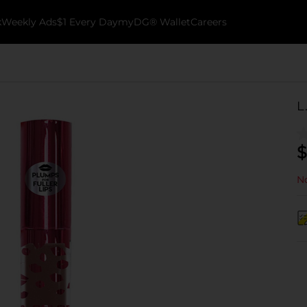
k
Weekly Ads
$1 Every Day
myDG® Wallet
Careers
L
$
No